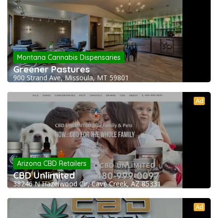
Montana Cannabis Dispensaries
Greener Pastures
900 Strand Ave, Missoula, MT 59801
Ad
Arizona CBD Retailers
CBD Unlimited
38246 N Hazelwood Cir, Cave Creek, AZ 85331
Ad