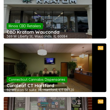
Illinois CBD Retailers
CBD Kratom Wauconda
569 W Liberty St, Wauconda, IL 60084
Ad
Connecticut Cannabis Dispensaries
Curaleaf CT Hartford
92 Weston St suite 16, Hartford, CT 06120
Ad