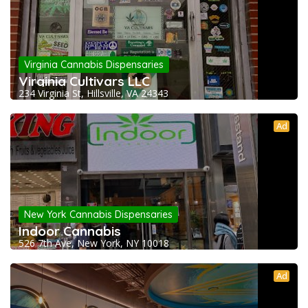
Virginia Cannabis Dispensaries
Virginia Cultivars LLC
234 Virginia St, Hillsville, VA 24343
Ad
New York Cannabis Dispensaries
Indoor Cannabis
526 7th Ave, New York, NY 10018
Ad