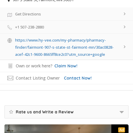
Get Directions
+1 507-238-2880
https://www.hy-vee.com/my-pharmacy/pharmacy-
finder/fairmont-907-s-state-st-fairmont-mn/30ac0828-
acef-42c1-9600-8665ff8ce2c0?utm_source=google
Own or work here?
Claim Now!
Contact Listing Owner
Contact Now!
Rate us and Write a Review
Ad