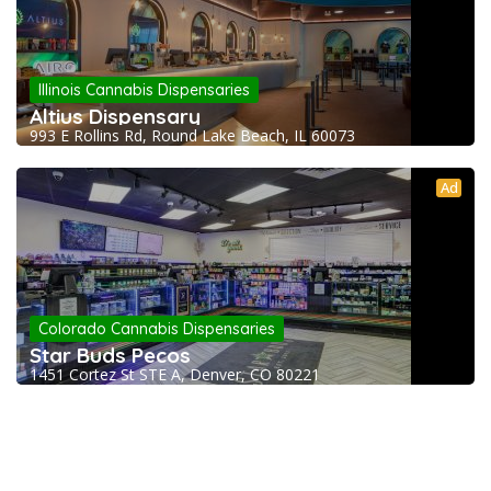
Illinois Cannabis Dispensaries
Altius Dispensary
993 E Rollins Rd, Round Lake Beach, IL 60073
Ad
Colorado Cannabis Dispensaries
Star Buds Pecos
1451 Cortez St STE A, Denver, CO 80221