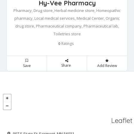
Hy-Vee Pharmacy
Pharmacy, Drug store, Herbal medicine store, Homeopathic
pharmacy, Local medical services, Medical Center, Organic
drug store, Pharmaceutical company, Pharmaceutical lab,
Toiletries store
Ratings
0
Share
Save
Add Review
Leaflet
907 S State St, Fairmont, MN 56031