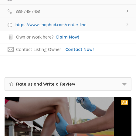
833-746-7463
https://www.shophod.com/center-line
Own or work here?
Claim Now!
Contact Listing Owner
Contact Now!
Rate us and Write a Review
Ad