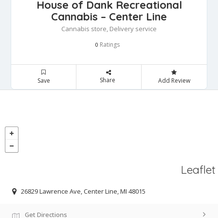
House of Dank Recreational
Cannabis – Center Line
Cannabis store, Delivery service
Ratings
0
Share
Save
Add Review
Leaflet
26829 Lawrence Ave, Center Line, MI 48015
Get Directions