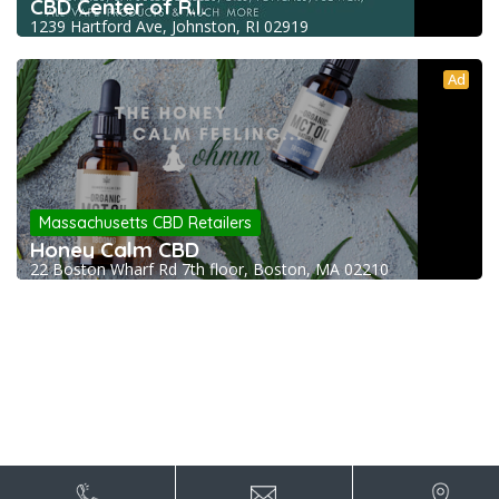
CBD Center of R.I.
1239 Hartford Ave, Johnston, RI 02919
Ad
Massachusetts CBD Retailers
Honey Calm CBD
22 Boston Wharf Rd 7th floor, Boston, MA 02210