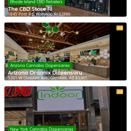
Rhode Island CBD Retailers
The CBD Store RI
1845 Post Rd, Warwick, RI 02886
Ad
Arizona Cannabis Dispensaries
Arizona Organix Dispensary
5301 W Glendale Ave, Glendale, AZ 85301
Ad
New York Cannabis Dispensaries