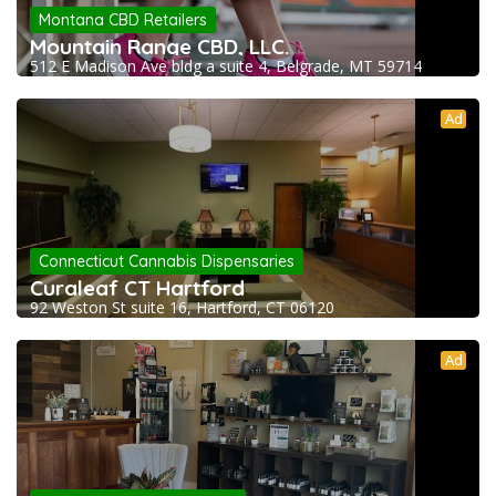
Montana CBD Retailers
Mountain Range CBD, LLC.
512 E Madison Ave bldg a suite 4, Belgrade, MT 59714
Ad
Connecticut Cannabis Dispensaries
Curaleaf CT Hartford
92 Weston St suite 16, Hartford, CT 06120
Ad