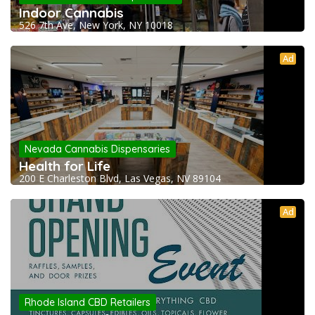
Indoor Cannabis
526 7th Ave, New York, NY 10018
Ad
Nevada Cannabis Dispensaries
Health for Life
200 E Charleston Blvd, Las Vegas, NV 89104
Ad
Rhode Island CBD Retailers