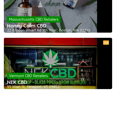
Massachusetts CBD Retailers
Honey Calm CBD
22 Boston Wharf Rd 7th floor, Boston, MA 02210
Ad
Vermont CBD Retailers
NEK CBD
95 Main St, Newport, VT 05855