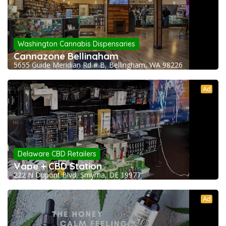
Washington Cannabis Dispensaries
Cannazone Bellingham
5655 Guide Meridian Rd # B, Bellingham, WA 98226
Ad
Delaware CBD Retailers
Vape + CBD Station
222 N Dupont Blvd, Smyrna, DE 19977
Ad