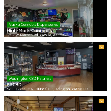
Alaska Cannabis Dispensaries
High-Mark Cannabis
3807 W Machen Rd, Wasilla, AK 99623
Ad
Washington CBD Retailers
PRCBD
5200 172nd St NE suite f-103, Arlington, WA 98223
Ad