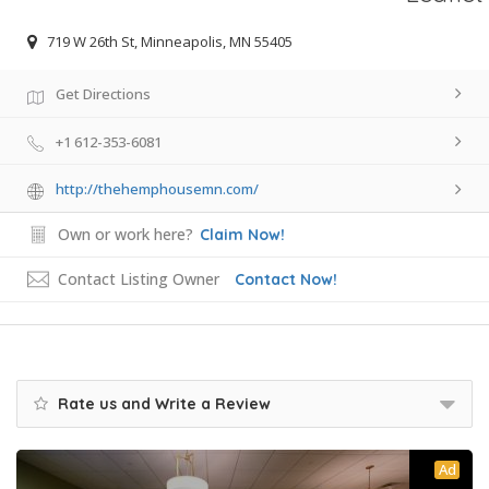
719 W 26th St, Minneapolis, MN 55405
Get Directions
+1 612-353-6081
http://thehemphousemn.com/
Own or work here?
Claim Now!
Contact Listing Owner
Contact Now!
Rate us and Write a Review
Ad