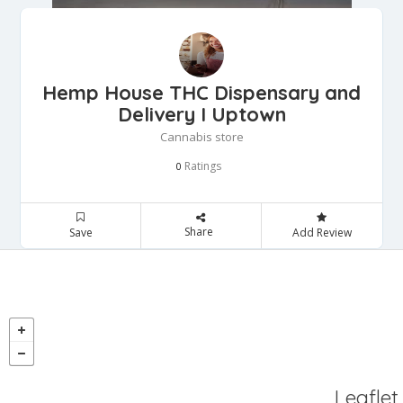
Hemp House THC Dispensary and
Delivery I Uptown
Cannabis store
Ratings
0
Share
Save
Add Review
Leaflet