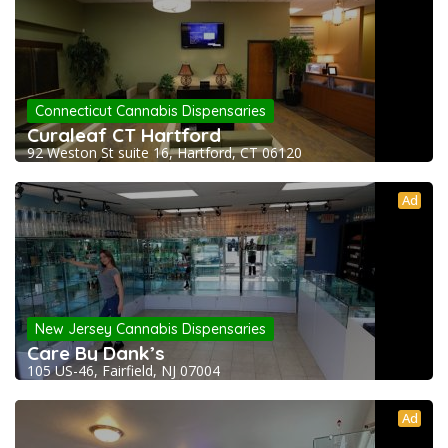
Connecticut Cannabis Dispensaries
Curaleaf CT Hartford
92 Weston St suite 16, Hartford, CT 06120
Ad
New Jersey Cannabis Dispensaries
Care By Dank’s
105 US-46, Fairfield, NJ 07004
Ad