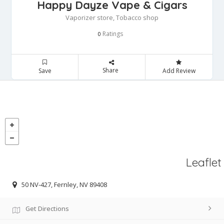
Happy Dayze Vape & Cigars
Vaporizer store, Tobacco shop
Ratings
0
Share
Save
Add Review
Leaflet
50 NV-427, Fernley, NV 89408
Get Directions