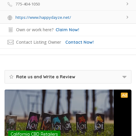
775-404-1050
https://www.happydayze.net/
Own or work here?
Claim Now!
Contact Listing Owner
Contact Now!
Rate us and Write a Review
Ad
California CBD Retailers