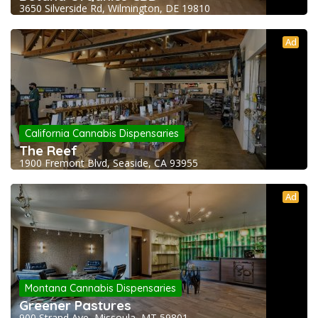
3650 Silverside Rd, Wilmington, DE 19810
Ad
California Cannabis Dispensaries
The Reef
1900 Fremont Blvd, Seaside, CA 93955
Ad
Montana Cannabis Dispensaries
Greener Pastures
900 Strand Ave, Missoula, MT 59801