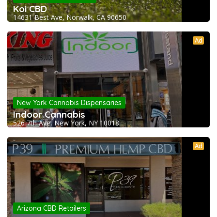
Koi CBD
14631 Best Ave, Norwalk, CA 90650
Ad
New York Cannabis Dispensaries
Indoor Cannabis
526 7th Ave, New York, NY 10018
Ad
Arizona CBD Retailers