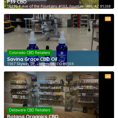
P39 CBD
16810 E Ave of the Fountains #103, Fountain Hills, AZ 85268
Ad
Colorado CBD Retailers
Saving Grace CBD Oil
1567 Skyway Dr, Longmont, CO 80504
Ad
Delaware CBD Retailers
Botana Organics CBD