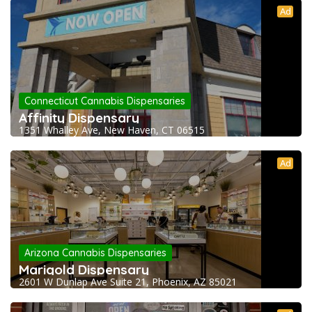
Ad
Connecticut Cannabis Dispensaries
Affinity Dispensary
1351 Whalley Ave, New Haven, CT 06515
Ad
Arizona Cannabis Dispensaries
Marigold Dispensary
2601 W Dunlap Ave Suite 21, Phoenix, AZ 85021