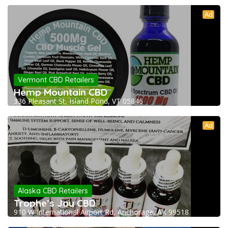
Ad
Vermont CBD Retailers
Hemp Mountain CBD
336 Pleasant St, Island Pond, VT 05846
Ad
Alaska CBD Retailers
Trophe’s Joy CBD
910 W International Airport Rd, Anchorage, AK 99518