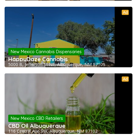
Ad
New Mexico Cannabis Dispensaries
HappyDaze Cannabis
5000 B, Jefferson St NE, Albuquerque, NM 87109
Ad
New Mexico CBD Retailers
CBD Oil Albuquerque
116 Central Ave SW, Albuquerque, NM 87102