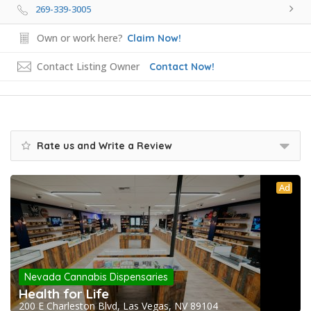
269-339-3005
Own or work here?
Claim Now!
Contact Listing Owner
Contact Now!
Rate us and Write a Review
Ad
Nevada Cannabis Dispensaries
Health for Life
200 E Charleston Blvd, Las Vegas, NV 89104