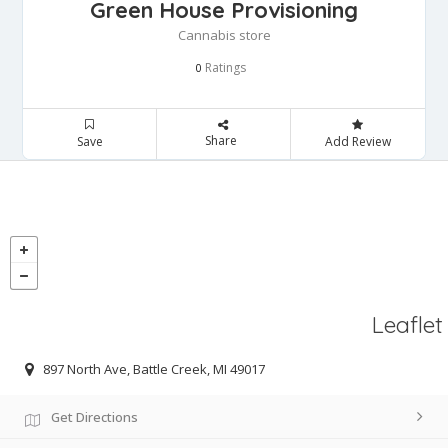
Green House Provisioning
Cannabis store
Ratings
0
Share
Save
Add Review
Leaflet
897 North Ave, Battle Creek, MI 49017
Get Directions