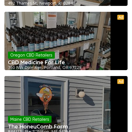
492 Thames St, Newport, RI 02840
Ad
Oregon CBD Retailers
CBD Medicine For Life
760 NW Dale Ave, Portland, OR 97229
Ad
Maine CBD Retailers
The HoneyComb Farm
844 U.S. Rte 2, Wilton, ME 04294