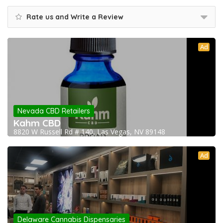
Rate us and Write a Review
Ad
Nevada CBD Retailers
Kahm CBD
8820 W Russell Rd # 140, Las Vegas, NV 89148
Ad
Delaware Cannabis Dispensaries