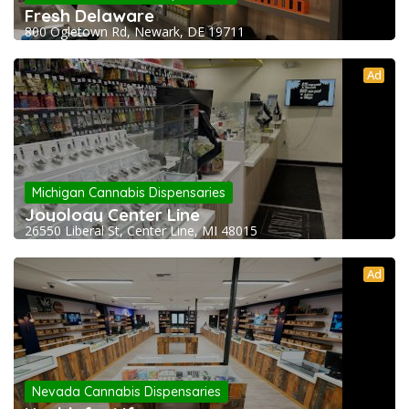
Fresh Delaware
800 Ogletown Rd, Newark, DE 19711
Ad
Michigan Cannabis Dispensaries
Joyology Center Line
26550 Liberal St, Center Line, MI 48015
Ad
Nevada Cannabis Dispensaries