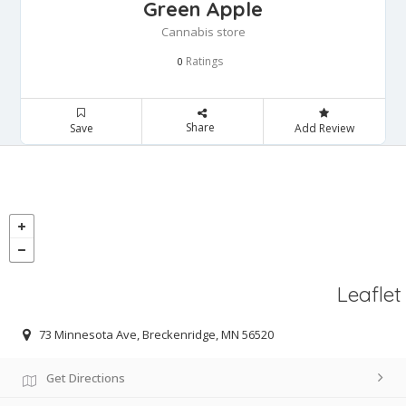
Green Apple
Cannabis store
Ratings
0
Share
Save
Add Review
Leaflet
73 Minnesota Ave, Breckenridge, MN 56520
Get Directions