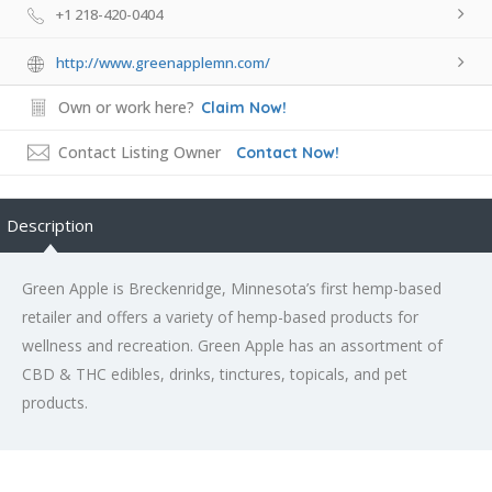
+1 218-420-0404
http://www.greenapplemn.com/
Own or work here?
Claim Now!
Contact Listing Owner
Contact Now!
Description
Green Apple is Breckenridge, Minnesota’s first hemp-based
retailer and offers a variety of hemp-based products for
wellness and recreation. Green Apple has an assortment of
CBD & THC edibles, drinks, tinctures, topicals, and pet
products.