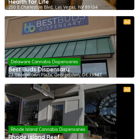
Health for Life
200 E Charleston Blvd, Las Vegas, NV 89104
Ad
Delaware Cannabis Dispensaries
Best Buds Dispensary
23 Georgetown Plaza, Georgetown, DE 19947
Ad
Rhode Island Cannabis Dispensaries
Rhode Island Reef