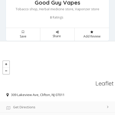
Good Guy Vapes
Tobacco shop, Herbal medicine store, Vaporizer store
Ratings
0
Share
Save
Add Review
Leaflet
309 Lakeview Ave, Clifton, NJ 07011
Get Directions