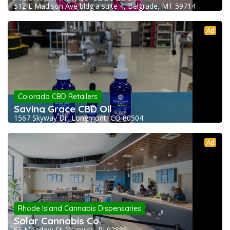
512 E Madison Ave bldg a suite 4, Belgrade, MT 59714
Ad
Colorado CBD Retailers
Saving Grace CBD Oil
1567 Skyway Dr, Longmont, CO 80504
Ad
Rhode Island Cannabis Dispensaries
Solar Cannabis Co.
65 Meadow St, Warwick, RI 02886