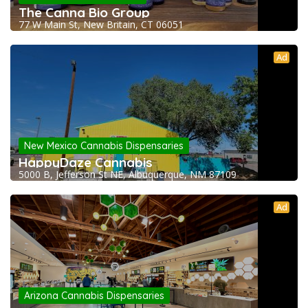
The Canna Bio Group
77 W Main St, New Britain, CT 06051
Ad
New Mexico Cannabis Dispensaries
HappyDaze Cannabis
5000 B, Jefferson St NE, Albuquerque, NM 87109
Ad
Arizona Cannabis Dispensaries