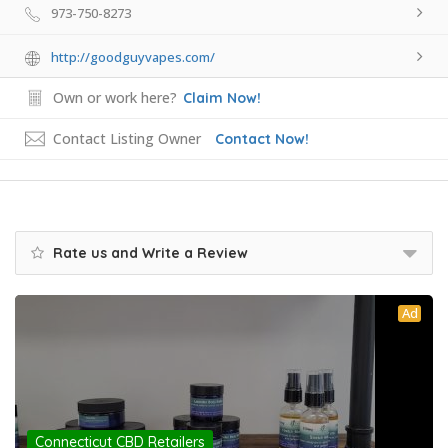
973-750-8273
http://goodguyvapes.com/
Own or work here?
Claim Now!
Contact Listing Owner
Contact Now!
Rate us and Write a Review
Ad
Connecticut CBD Retailers