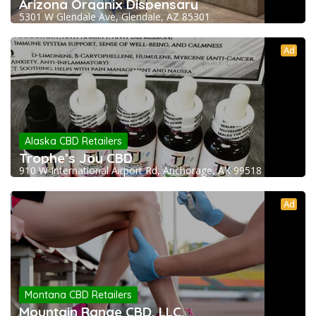
Arizona Organix Dispensary
5301 W Glendale Ave, Glendale, AZ 85301
Ad
Alaska CBD Retailers
Trophe’s Joy CBD
910 W International Airport Rd, Anchorage, AK 99518
Ad
Montana CBD Retailers
Mountain Range CBD, LLC.