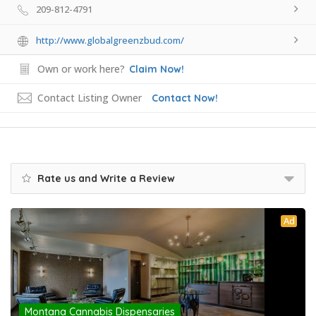
209-812-4791
http://www.globalgreenzbud.com/
Own or work here?
Claim Now!
Contact Listing Owner
Contact Now!
Rate us and Write a Review
Ad
Montana Cannabis Dispensaries