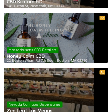
CBD Kratom FiDi
141 Fulton St, New York, NY 10038
Ad
Massachusetts CBD Retailers
Honey Calm CBD
22 Boston Wharf Rd 7th floor, Boston, MA 02210
Ad
Nevada Cannabis Dispensaries
Zen Leaf Las Vegas