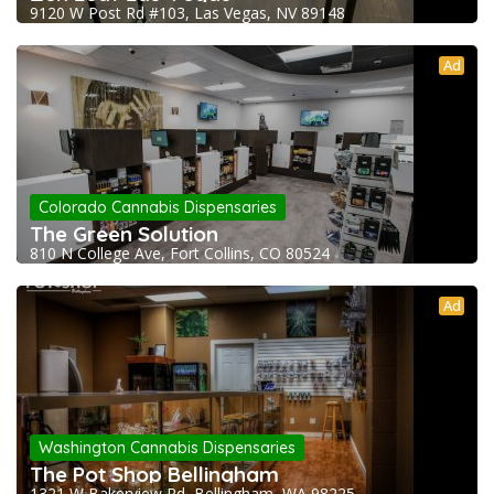
9120 W Post Rd #103, Las Vegas, NV 89148
Ad
Colorado Cannabis Dispensaries
The Green Solution
810 N College Ave, Fort Collins, CO 80524
Ad
Washington Cannabis Dispensaries
The Pot Shop Bellingham
1321 W Bakerview Rd, Bellingham, WA 98225