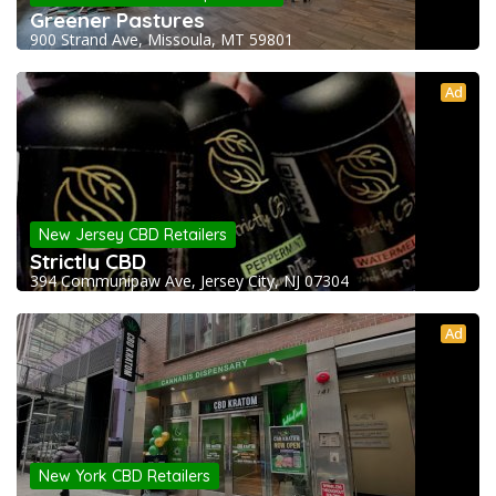
Greener Pastures
900 Strand Ave, Missoula, MT 59801
Ad
New Jersey CBD Retailers
Strictly CBD
394 Communipaw Ave, Jersey City, NJ 07304
Ad
New York CBD Retailers