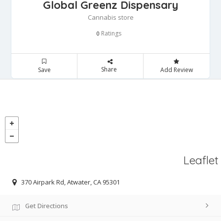
Global Greenz Dispensary
Cannabis store
Ratings
0
Share
Save
Add Review
Leaflet
370 Airpark Rd, Atwater, CA 95301
Get Directions