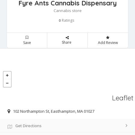
Fyre Ants Cannabis Dispensary
Cannabis store
Ratings
0
Share
Save
Add Review
Leaflet
102 Northampton St, Easthampton, MA 01027
Get Directions