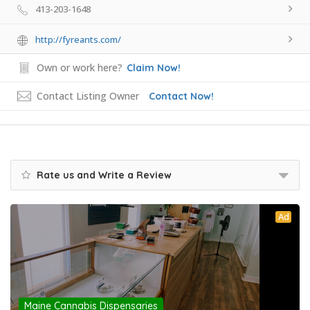
413-203-1648
http://fyreants.com/
Own or work here?
Claim Now!
Contact Listing Owner
Contact Now!
Rate us and Write a Review
Ad
Maine Cannabis Dispensaries