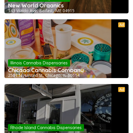
New World Organics
143 Waldo Ave, Belfast, ME 04915
Ad
Illinois Cannabis Dispensaries
Chicago Cannabis Company
2501 N Halsted St, Chicago, IL 60614
Ad
Rhode Island Cannabis Dispensaries