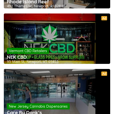
Rhode Island Reef
492 Thames St, Newport, RI 02840
Ad
Vermont CBD Retailers
NEK CBD
95 Main St, Newport, VT 05855
Ad
New Jersey Cannabis Dispensaries
Care By Dank’s