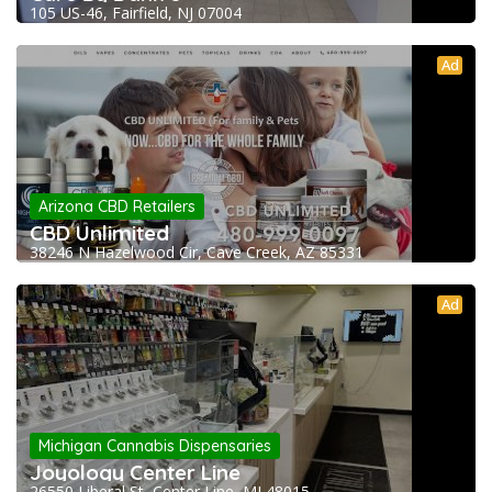
105 US-46, Fairfield, NJ 07004
Ad
Arizona CBD Retailers
CBD Unlimited
38246 N Hazelwood Cir, Cave Creek, AZ 85331
Ad
Michigan Cannabis Dispensaries
Joyology Center Line
26550 Liberal St, Center Line, MI 48015