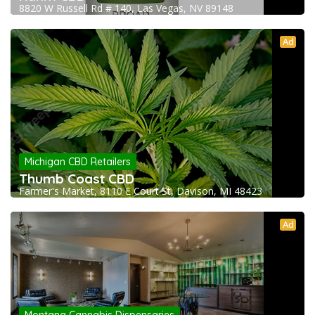
8820 W Russell Rd # 140, Las Vegas, NV 89148
Ad
Michigan CBD Retailers
Thumb Coast CBD
Farmer's Market, 8110 E Court St, Davison, MI 48423
Ad