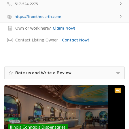
517-524-2275
https://fromtheearth.com/
Own or work here?
Claim Now!
Contact Listing Owner
Contact Now!
Rate us and Write a Review
Ad
Illinois Cannabis Dispensaries