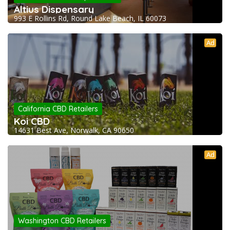
Altius Dispensary
993 E Rollins Rd, Round Lake Beach, IL 60073
Ad
California CBD Retailers
Koi CBD
14631 Best Ave, Norwalk, CA 90650
Ad
Washington CBD Retailers