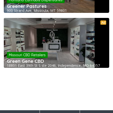
Montana Cannabis Dispensaries
Greener Pastures
900 Strand Ave, Missoula, MT 59801
Ad
Missouri CBD Retailers
Green Gene CBD
18801 East 39th St S ste 2046, Independence, MO 64057