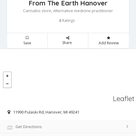
From The Earth Hanover
Cannabis store, Alternative medicine practitioner
Ratings
0
Share
Save
Add Review
Leaflet
11990 Pulaski Rd, Hanover, MI 49241
Get Directions