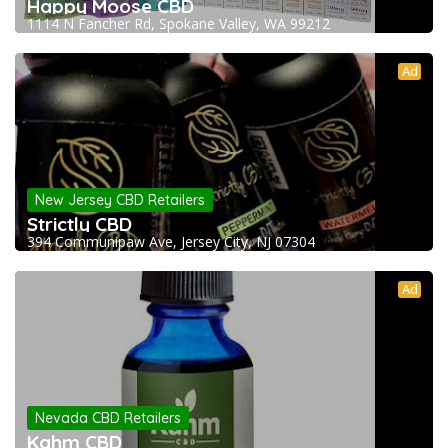
Happy Moose CBD
1114 N Fancher Rd, Spokane Valley, WA 99212
Ad
New Jersey CBD Retailers
Strictly CBD
394 Communipaw Ave, Jersey City, NJ 07304
Ad
Nevada CBD Retailers
Kahm CBD