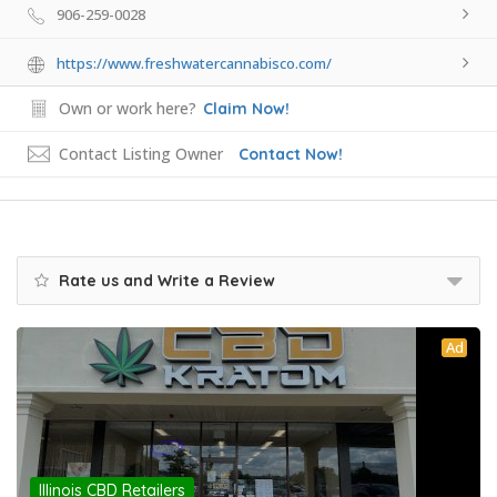
906-259-0028
https://www.freshwatercannabisco.com/
Own or work here?
Claim Now!
Contact Listing Owner
Contact Now!
Rate us and Write a Review
Ad
Illinois CBD Retailers