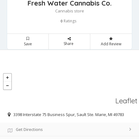
Fresh Water Cannabis Co.
Cannabis store
Ratings
0
Share
Save
Add Review
Leaflet
3398 Interstate 75 Business Spur, Sault Ste. Marie, MI 49783
Get Directions