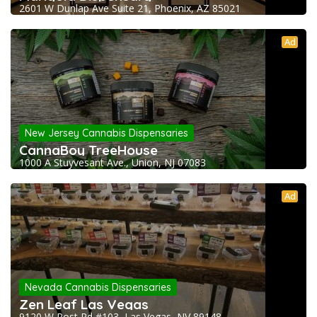
2601 W Dunlap Ave Suite 21, Phoenix, AZ 85021
Ad
New Jersey Cannabis Dispensaries
CannaBoy TreeHouse
1000 A Stuyvesant Ave., Union, NJ 07083
Ad
Nevada Cannabis Dispensaries
Zen Leaf Las Vegas
9120 W Post Rd #103, Las Vegas, NV 89148