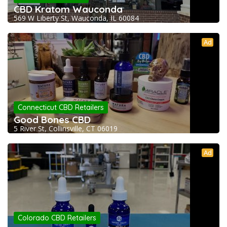
CBD Kratom Wauconda
569 W Liberty St, Wauconda, IL 60084
Ad
Connecticut CBD Retailers
Good Bones CBD
5 River St, Collinsville, CT 06019
Ad
Colorado CBD Retailers