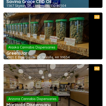
Saving Grace CBD Oil
1567 Skyway Dr, Longmont, CO 80504
Ad
Alaska Cannabis Dispensaries
Green Jar
4901 E Blue Lupine Dr, Wasilla, AK 99654
Ad
Arizona Cannabis Dispensaries
Marigold Dispensary