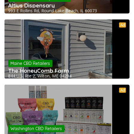
Altius Dispensary
993 E Rollins Rd, Round Lake Beach, IL 60073
Ad
Maine CBD Retailers
The HoneyComb Farm
844 U.S. Rte 2, Wilton, ME 04294
Ad
Washington CBD Retailers