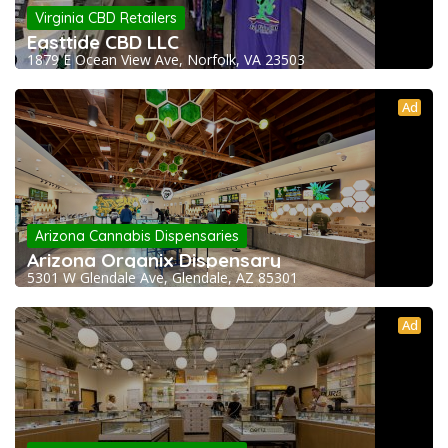
Virginia CBD Retailers
Easttide CBD LLC
1879 E Ocean View Ave, Norfolk, VA 23503
Ad
Arizona Cannabis Dispensaries
Arizona Organix Dispensary
5301 W Glendale Ave, Glendale, AZ 85301
Ad