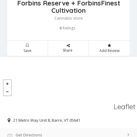
Forbins Reserve + ForbinsFinest
Cultivation
Cannabis store
Ratings
0
Share
Save
Add Review
Leaflet
21 Metro Way Unit 8, Barre, VT 05641
Get Directions