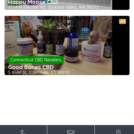
Happy Moose CBD
1114 N Fancher Rd, Spokane Valley, WA 99212
Ad
Connecticut CBD Retailers
Good Bones CBD
5 River St, Collinsville, CT 06019