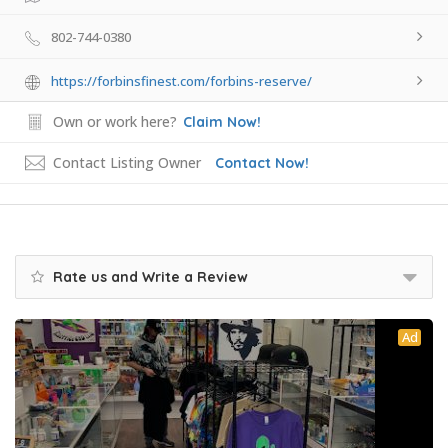
802-744-0380
https://forbinsfinest.com/forbins-reserve/
Own or work here?
Claim Now!
Contact Listing Owner
Contact Now!
Rate us and Write a Review
Ad