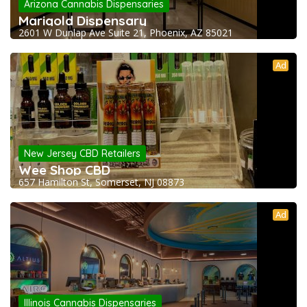
Arizona Cannabis Dispensaries
Marigold Dispensary
2601 W Dunlap Ave Suite 21, Phoenix, AZ 85021
Ad
New Jersey CBD Retailers
Wee Shop CBD
657 Hamilton St, Somerset, NJ 08873
Ad
Illinois Cannabis Dispensaries