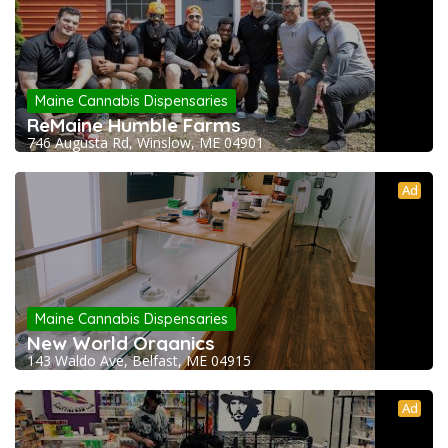
Maine Cannabis Dispensaries
ReMaine Humble Farms
746 Augusta Rd, Winslow, ME 04901
Ad
Maine Cannabis Dispensaries
New World Organics
143 Waldo Ave, Belfast, ME 04915
Ad