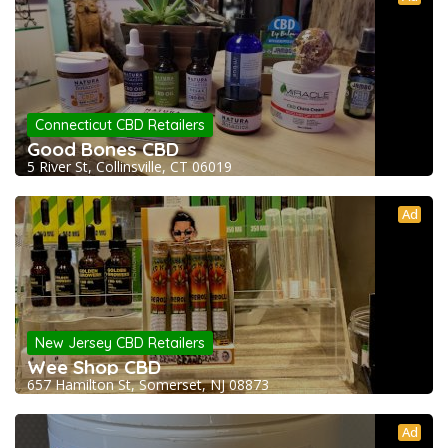
Connecticut CBD Retailers
Good Bones CBD
5 River St, Collinsville, CT 06019
Ad
New Jersey CBD Retailers
Wee Shop CBD
657 Hamilton St, Somerset, NJ 08873
Ad