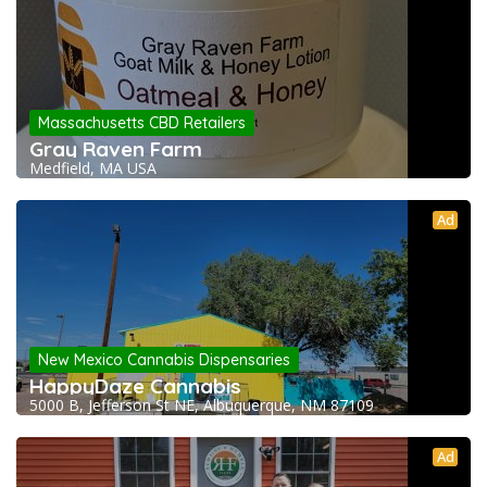
Massachusetts CBD Retailers
Gray Raven Farm
Medfield, MA USA
Ad
New Mexico Cannabis Dispensaries
HappyDaze Cannabis
5000 B, Jefferson St NE, Albuquerque, NM 87109
Ad