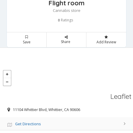
Flight room
Cannabis store
Ratings
0
Share
Save
Add Review
Leaflet
11104 Whittier Blvd, Whittier, CA 90606
Get Directions