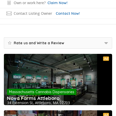
Own or work here?
Claim Now!
Contact Listing Owner
Contact Now!
Rate us and Write a Review
Ad
Massachusetts Cannabis Dispensaries
Nova Farms Attleboro
34 Extension St, Attleboro, MA 02703
Ad