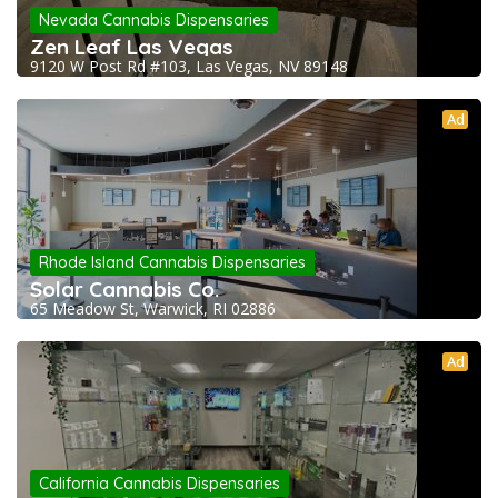
Nevada Cannabis Dispensaries
Zen Leaf Las Vegas
9120 W Post Rd #103, Las Vegas, NV 89148
Ad
Rhode Island Cannabis Dispensaries
Solar Cannabis Co.
65 Meadow St, Warwick, RI 02886
Ad
California Cannabis Dispensaries