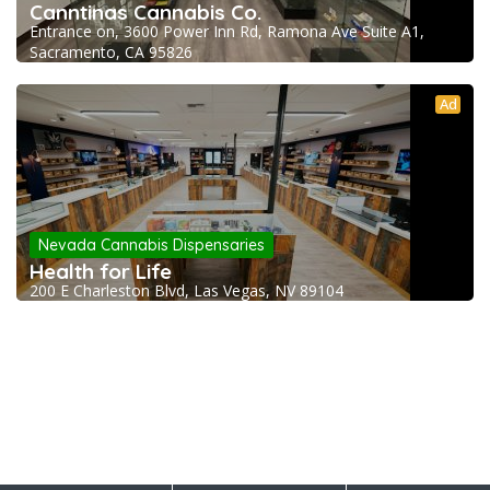
Canntinas Cannabis Co.
Entrance on, 3600 Power Inn Rd, Ramona Ave Suite A1,
Sacramento, CA 95826
Ad
Nevada Cannabis Dispensaries
Health for Life
200 E Charleston Blvd, Las Vegas, NV 89104