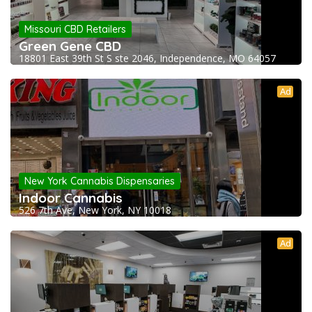
Missouri CBD Retailers
Green Gene CBD
18801 East 39th St S ste 2046, Independence, MO 64057
Ad
New York Cannabis Dispensaries
Indoor Cannabis
526 7th Ave, New York, NY 10018
Ad