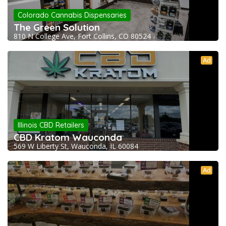
Colorado Cannabis Dispensaries
The Green Solution
810 N College Ave, Fort Collins, CO 80524
Ad
Illinois CBD Retailers
CBD Kratom Wauconda
569 W Liberty St, Wauconda, IL 60084
Ad