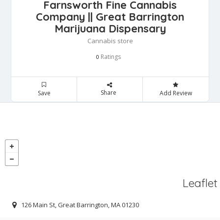
Farnsworth Fine Cannabis
Company || Great Barrington
Marijuana Dispensary
Cannabis store
Ratings
0
Share
Save
Add Review
Leaflet
126 Main St, Great Barrington, MA 01230