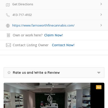
Get Directions
413-717-4102
https://www.farnsworthfinecannabis.com/
Own or work here?
Claim Now!
Contact Listing Owner
Contact Now!
Rate us and Write a Review
Ad