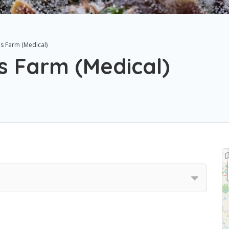
is Farm (Medical)
s Farm (Medical)