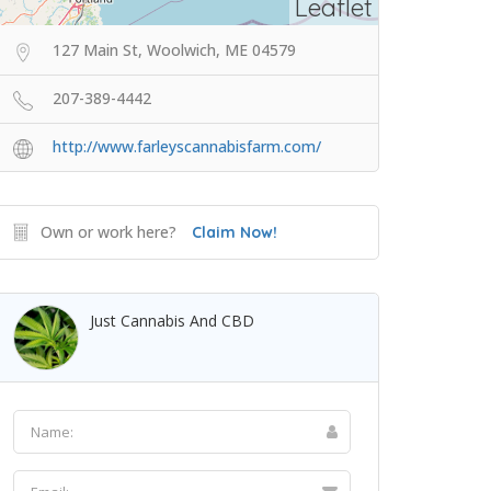
Leaflet
127 Main St, Woolwich, ME 04579
207-389-4442
http://www.farleyscannabisfarm.com/
Own or work here?
Claim Now!
Just Cannabis And CBD