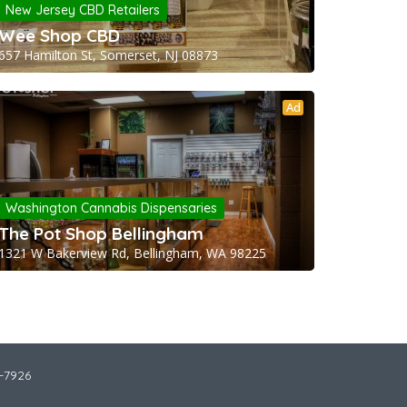
New Jersey CBD Retailers
Wee Shop CBD
657 Hamilton St, Somerset, NJ 08873
Ad
Washington Cannabis Dispensaries
The Pot Shop Bellingham
1321 W Bakerview Rd, Bellingham, WA 98225
2-7926