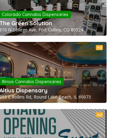
Colorado Cannabis Dispensaries
The Green Solution
810 N College Ave, Fort Collins, CO 80524
Ad
Illinois Cannabis Dispensaries
Altius Dispensary
993 E Rollins Rd, Round Lake Beach, IL 60073
Ad