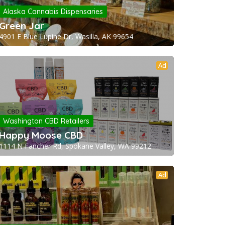
Alaska Cannabis Dispensaries
Green Jar
4901 E Blue Lupine Dr, Wasilla, AK 99654
Ad
Washington CBD Retailers
Happy Moose CBD
1114 N Fancher Rd, Spokane Valley, WA 99212
Ad