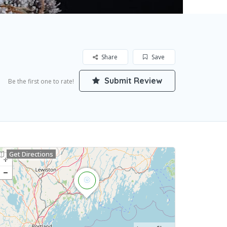
Share
Save
Submit Review
Be the first one to rate!
Get Directions