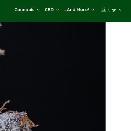
Cannabis
CBD
…And More!
Sign In