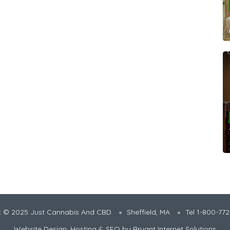
t © 2025 Just Cannabis And CBD
Sheffield, MA
Tel 1-800-77
Website Design, Hosting & SEO by
Bryant Internet Solutions