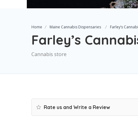
Home
Maine Cannabis Dispensaries
Farley’s Cannab
Farley’s Cannabi
Cannabis store
Rate us and Write a Review