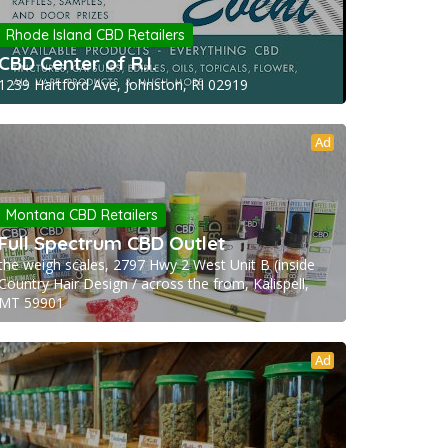
Rhode Island CBD Retailers
CBD Center of R.I.
1239 Hartford Ave, Johnston, RI 02919
Ad
Montana CBD Retailers
Full Spectrum CBD Outlet
the weigh scales, 2797 Hwy 2 West Unit B (inside
Country Hair Design / across the from, Kalispell,
MT 59901
Ad