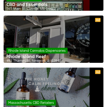
CBD and Essentials
565 Main St, Corinth, ME 04427
Ad
Rhode Island Cannabis Dispensaries
Rhode Island Reef
492 Thames St, Newport, RI 02840
Ad
Massachusetts CBD Retailers