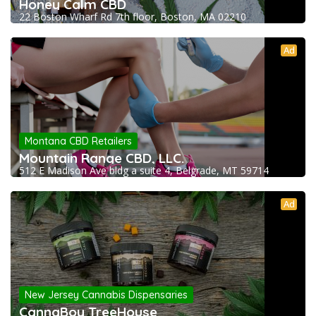
Honey Calm CBD
22 Boston Wharf Rd 7th floor, Boston, MA 02210
Ad
Montana CBD Retailers
Mountain Range CBD, LLC.
512 E Madison Ave bldg a suite 4, Belgrade, MT 59714
Ad
New Jersey Cannabis Dispensaries
CannaBoy TreeHouse