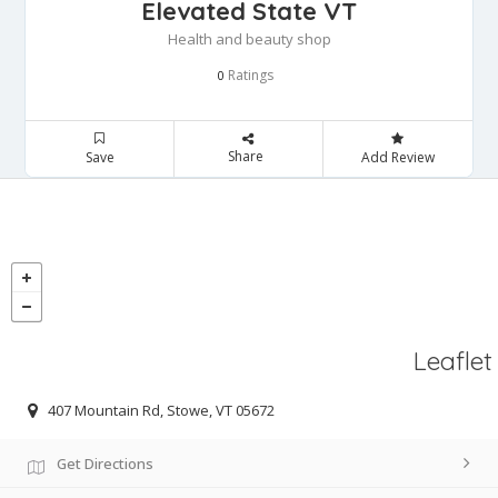
Elevated State VT
Health and beauty shop
Ratings
0
Share
Save
Add Review
Leaflet
407 Mountain Rd, Stowe, VT 05672
Get Directions