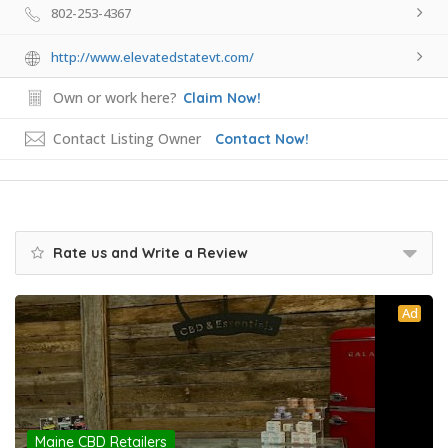
802-253-4367
http://www.elevatedstatevt.com/
Own or work here?
Claim Now!
Contact Listing Owner
Contact Now!
Rate us and Write a Review
Ad
Maine CBD Retailers