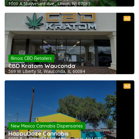
1000 A Stuyvesant Ave., Union, NJ 07083
Ad
Illinois CBD Retailers
CBD Kratom Wauconda
569 W Liberty St, Wauconda, IL 60084
Ad
New Mexico Cannabis Dispensaries
HappyDaze Cannabis
5000 B, Jefferson St NE, Albuquerque, NM 87109