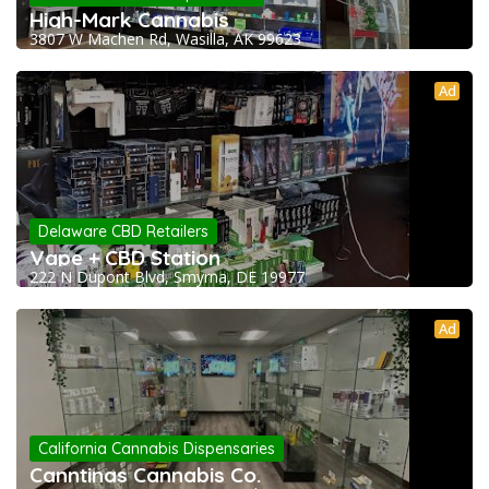
High-Mark Cannabis
3807 W Machen Rd, Wasilla, AK 99623
Ad
Delaware CBD Retailers
Vape + CBD Station
222 N Dupont Blvd, Smyrna, DE 19977
Ad
California Cannabis Dispensaries
Canntinas Cannabis Co.