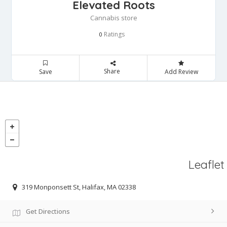
Elevated Roots
Cannabis store
Ratings
0
Share
Save
Add Review
Leaflet
319 Monponsett St, Halifax, MA 02338
Get Directions