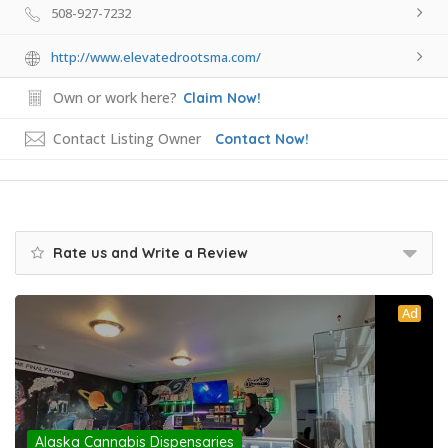
508-927-7232
http://www.elevatedrootsma.com/
Own or work here?
Claim Now!
Contact Listing Owner
Contact Now!
Rate us and Write a Review
Ad
Alaska Cannabis Dispensaries