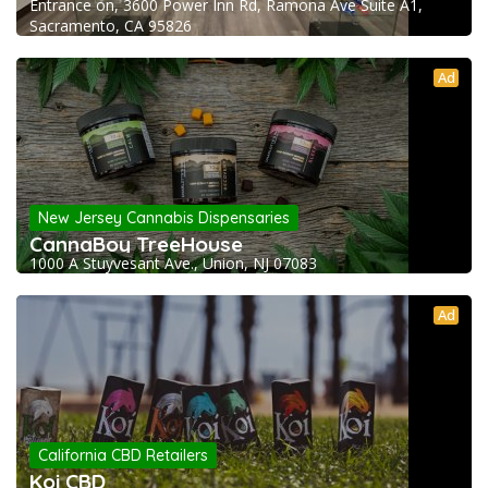
Entrance on, 3600 Power Inn Rd, Ramona Ave Suite A1,
Sacramento, CA 95826
Ad
New Jersey Cannabis Dispensaries
CannaBoy TreeHouse
1000 A Stuyvesant Ave., Union, NJ 07083
Ad
California CBD Retailers
Koi CBD