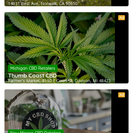
14631 Best Ave, Norwalk, CA 90650
Ad
Michigan CBD Retailers
Thumb Coast CBD
Farmer's Market, 8110 E Court St, Davison, MI 48423
Ad