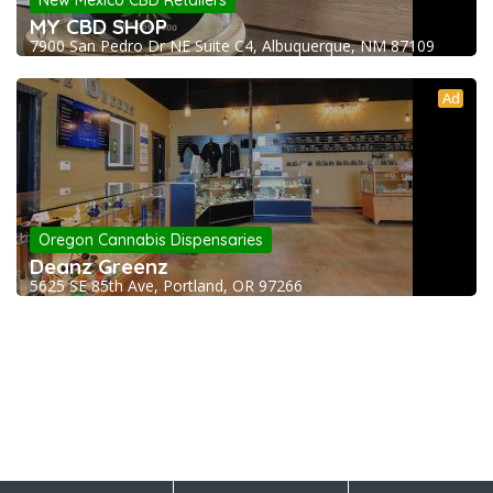
New Mexico CBD Retailers
MY CBD SHOP
7900 San Pedro Dr NE Suite C4, Albuquerque, NM 87109
Ad
Oregon Cannabis Dispensaries
Deanz Greenz
5625 SE 85th Ave, Portland, OR 97266