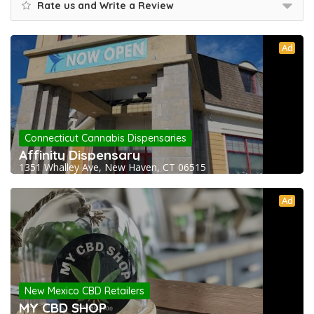
Rate us and Write a Review
Ad
Connecticut Cannabis Dispensaries
Affinity Dispensary
1351 Whalley Ave, New Haven, CT 06515
Ad
New Mexico CBD Retailers
MY CBD SHOP