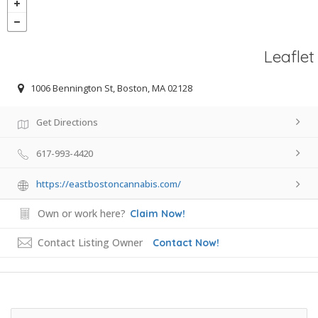
Leaflet
1006 Bennington St, Boston, MA 02128
Get Directions
617-993-4420
https://eastbostoncannabis.com/
Own or work here?
Claim Now!
Contact Listing Owner
Contact Now!