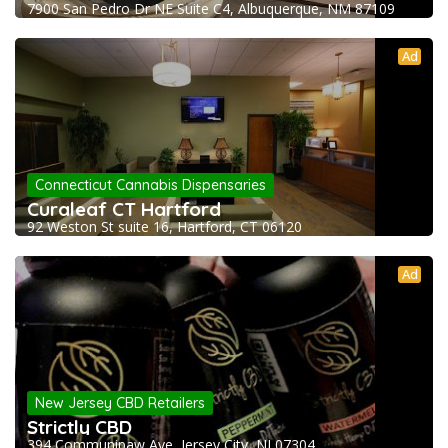
7900 San Pedro Dr NE Suite C4, Albuquerque, NM 87109
Ad
Connecticut Cannabis Dispensaries
Curaleaf CT Hartford
92 Weston St suite 16, Hartford, CT 06120
Ad
New Jersey CBD Retailers
Strictly CBD
394 Communipaw Ave, Jersey City, NJ 07304