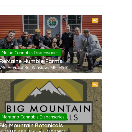
Ad
Maine Cannabis Dispensaries
ReMaine Humble Farms
746 Augusta Rd, Winslow, ME 04901
Ad
Montana Cannabis Dispensaries
Big Mountain Botanicals
4126 U.S. 93 S, Kalispell, MT 59901