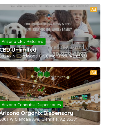
Ad
Arizona CBD Retailers
CBD Unlimited
38246 N Hazelwood Cir, Cave Creek, AZ 85331
Ad
Arizona Cannabis Dispensaries
Arizona Organix Dispensary
5301 W Glendale Ave, Glendale, AZ 85301