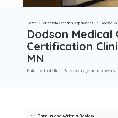
Home
Minnesota Cannabis Dispensaries
Dodson Medi
Dodson Medical 
Certification Cli
MN
Pain control clinic, Pain management physicia
Rate us and Write a Review