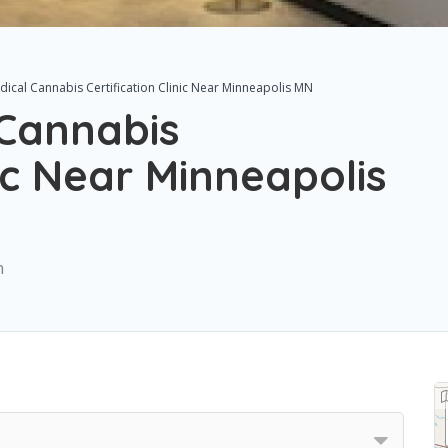
cal Cannabis Certification Clinic Near Minneapolis MN
Cannabis
nic Near Minneapolis
n