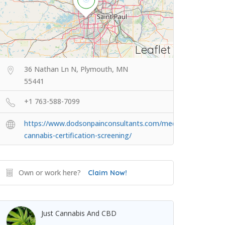
Leaflet
36 Nathan Ln N, Plymouth, MN
55441
+1 763-588-7099
https://www.dodsonpainconsultants.com/medical-
cannabis-certification-screening/
Own or work here?
Claim Now!
Just Cannabis And CBD