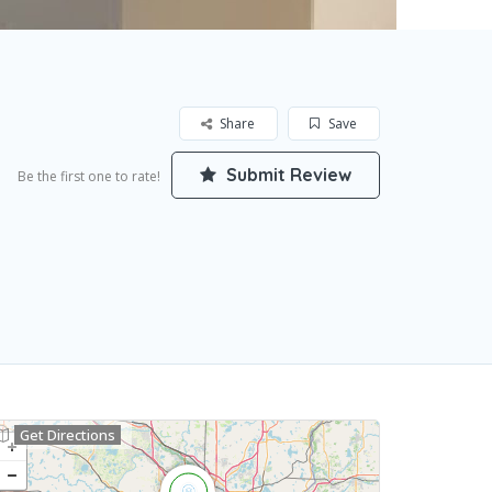
Share
Save
Submit Review
Be the first one to rate!
Get Directions