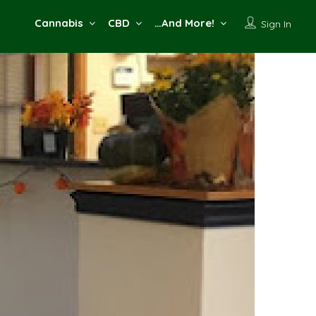
Cannabis
CBD
…And More!
Sign In