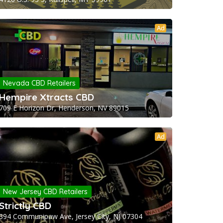
Ad
Nevada CBD Retailers
Hempire Xtracts CBD
709 E Horizon Dr, Henderson, NV 89015
Ad
New Jersey CBD Retailers
Strictly CBD
394 Communipaw Ave, Jersey City, NJ 07304