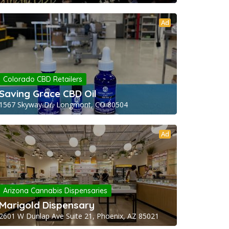
Ad
Colorado CBD Retailers
Saving Grace CBD Oil
1567 Skyway Dr, Longmont, CO 80504
Ad
Arizona Cannabis Dispensaries
Marigold Dispensary
2601 W Dunlap Ave Suite 21, Phoenix, AZ 85021