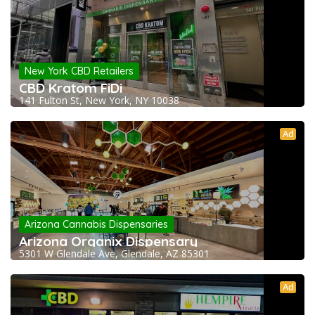
New York CBD Retailers
CBD Kratom FiDi
141 Fulton St, New York, NY 10038
Ad
Arizona Cannabis Dispensaries
Arizona Organix Dispensary
5301 W Glendale Ave, Glendale, AZ 85301
Ad