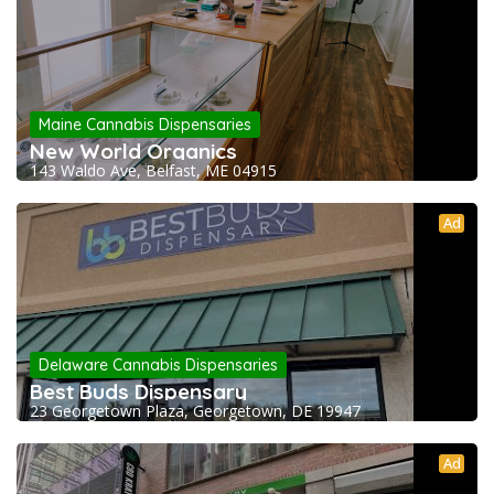
Maine Cannabis Dispensaries
New World Organics
143 Waldo Ave, Belfast, ME 04915
Ad
Delaware Cannabis Dispensaries
Best Buds Dispensary
23 Georgetown Plaza, Georgetown, DE 19947
Ad