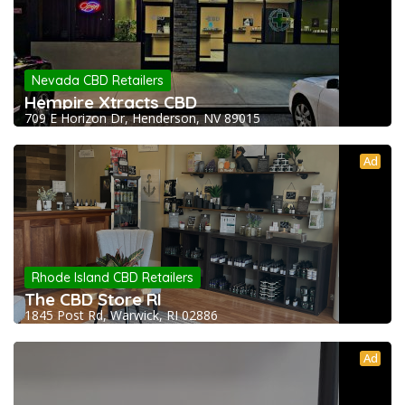
Nevada CBD Retailers
Hempire Xtracts CBD
709 E Horizon Dr, Henderson, NV 89015
Ad
Rhode Island CBD Retailers
The CBD Store RI
1845 Post Rd, Warwick, RI 02886
Ad