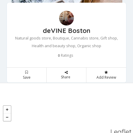
deVINE Boston
Natural goods store, Boutique, Cannabis store, Gift shop,
Health and beauty shop, Organic shop
Ratings
0
Share
Save
Add Review
Leaflet