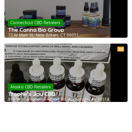
Connecticut CBD Retailers
The Canna Bio Group
77 W Main St, New Britain, CT 06051
Ad
Alaska CBD Retailers
Trophe’s Joy CBD
910 W International Airport Rd, Anchorage, AK 99518