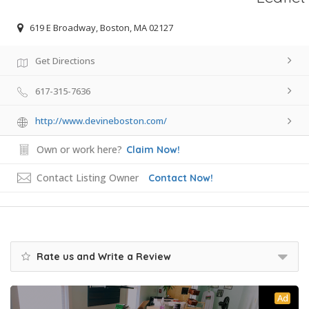
619 E Broadway, Boston, MA 02127
Get Directions
617-315-7636
http://www.devineboston.com/
Own or work here?
Claim Now!
Contact Listing Owner
Contact Now!
Rate us and Write a Review
Ad