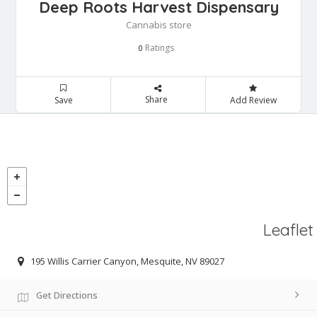
Deep Roots Harvest Dispensary
Cannabis store
Ratings
0
Share
Save
Add Review
Leaflet
195 Willis Carrier Canyon, Mesquite, NV 89027
Get Directions