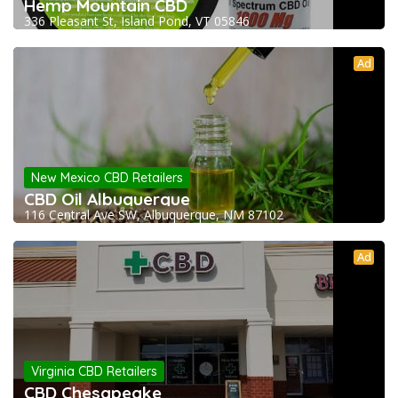
Hemp Mountain CBD
336 Pleasant St, Island Pond, VT 05846
Ad
New Mexico CBD Retailers
CBD Oil Albuquerque
116 Central Ave SW, Albuquerque, NM 87102
Ad
Virginia CBD Retailers
CBD Chesapeake