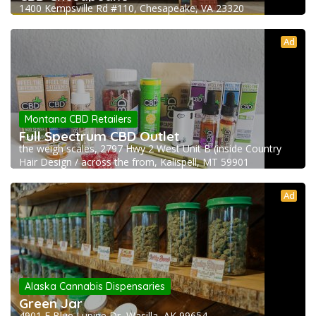
1400 Kempsville Rd #110, Chesapeake, VA 23320
Ad
Montana CBD Retailers
Full Spectrum CBD Outlet
the weigh scales, 2797 Hwy 2 West Unit B (inside Country
Hair Design / across the from, Kalispell, MT 59901
Ad
Alaska Cannabis Dispensaries
Green Jar
4901 E Blue Lupine Dr, Wasilla, AK 99654