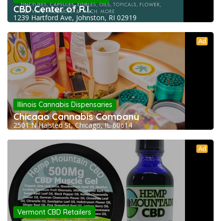
CBD Center of R.I.
1239 Hartford Ave, Johnston, RI 02919
Ad
Illinois Cannabis Dispensaries
Chicago Cannabis Company
2501 N Halsted St, Chicago, IL 60614
Ad
Vermont CBD Retailers