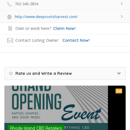
702-345-2854
http://www.deeprootsharvest.com/
Own or work here?
Claim Now!
Contact Listing Owner
Contact Now!
Rate us and Write a Review
Ad
Rhode Island CBD Retailers