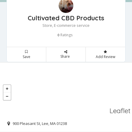
Cultivated CBD Products
Store, E-commerce service
Ratings
0
Share
Save
Add Review
Leaflet
900 Pleasant St, Lee, MA 01238