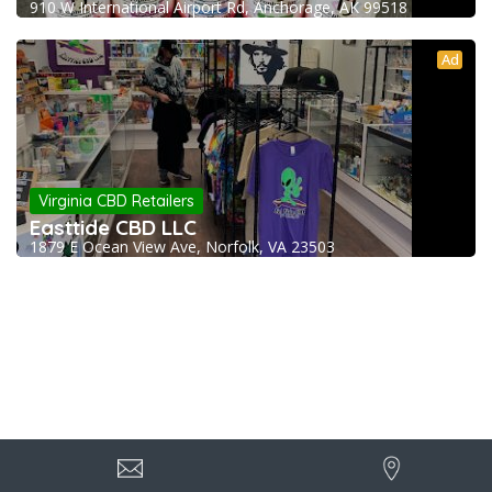
910 W International Airport Rd, Anchorage, AK 99518
Ad
Virginia CBD Retailers
Easttide CBD LLC
1879 E Ocean View Ave, Norfolk, VA 23503