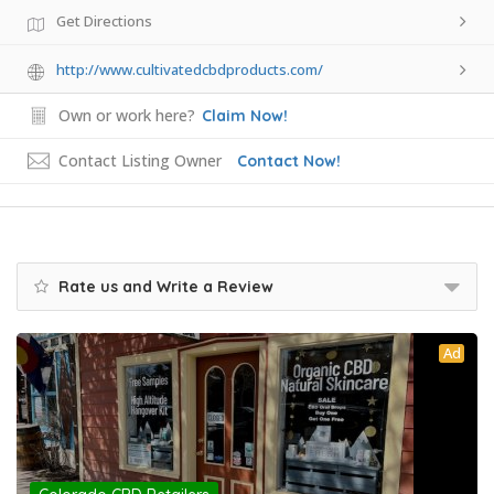
Get Directions
http://www.cultivatedcbdproducts.com/
Own or work here?
Claim Now!
Contact Listing Owner
Contact Now!
Rate us and Write a Review
Ad