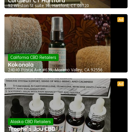
Curaleaf CT Hartford
92 Weston St suite 16, Hartford, CT 06120
Ad
California CBD Retailers
Kokonola
24040 Postal Ave #639, Moreno Valley, CA 92556
Ad
Alaska CBD Retailers
Trophe’s Joy CBD