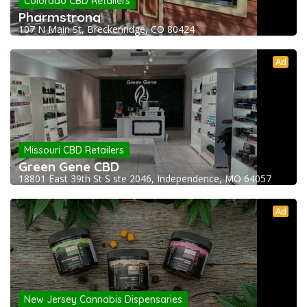
Colorado CBD Retailers
Pharmstrong
107 N Main St, Breckenridge, CO 80424
Ad
Missouri CBD Retailers
Green Gene CBD
18801 East 39th St S ste 2046, Independence, MO 64057
Ad
New Jersey Cannabis Dispensaries