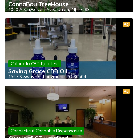
CannaBoy TreeHouse
1000 A Stuyvesant Ave., Union, NJ 07083
Ad
Colorado CBD Retailers
Saving Grace CBD Oil
1567 Skyway Dr, Longmont, CO 80504
Ad
Connecticut Cannabis Dispensaries