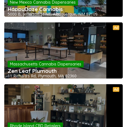
New Mexico Cannabis Dispensaries
HappyDaze Cannabis
5000 B, Jefferson St NE, Albuquerque, NM 87109
Ad
Massachusetts Cannabis Dispensaries
Zen Leaf Plymouth
11 Richard's Rd, Plymouth, MA 02360
Ad
Rhode Island CBD Retailers