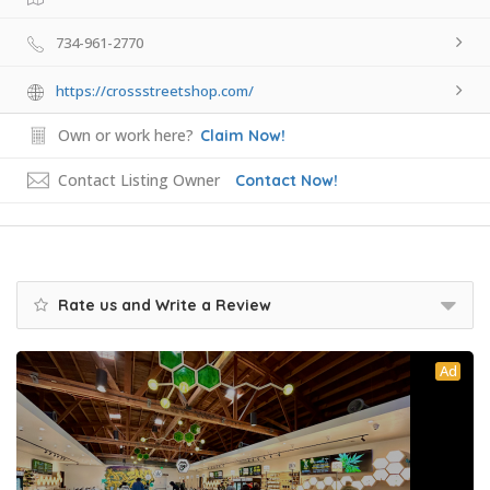
734-961-2770
https://crossstreetshop.com/
Own or work here?
Claim Now!
Contact Listing Owner
Contact Now!
Rate us and Write a Review
Ad