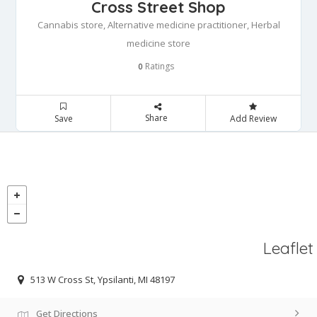
Cross Street Shop
Cannabis store, Alternative medicine practitioner, Herbal
medicine store
Ratings
0
Share
Save
Add Review
Leaflet
513 W Cross St, Ypsilanti, MI 48197
Get Directions