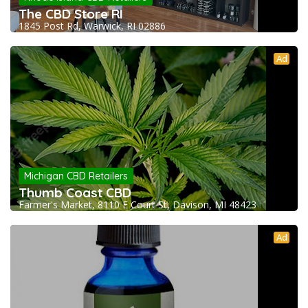
The CBD Store RI
1845 Post Rd, Warwick, RI 02886
Ad
Michigan CBD Retailers
Thumb Coast CBD
Farmer's Market, 8110 E Court St, Davison, MI 48423
Ad