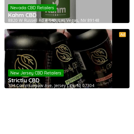
Nevada CBD Retailers
Kahm CBD
8820 W Russell Rd # 140, Las Vegas, NV 89148
Ad
New Jersey CBD Retailers
Strictly CBD
394 Communipaw Ave, Jersey City, NJ 07304