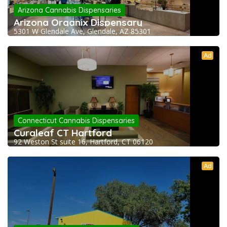
Arizona Cannabis Dispensaries
Arizona Organix Dispensary
5301 W Glendale Ave, Glendale, AZ 85301
Ad
Connecticut Cannabis Dispensaries
Curaleaf CT Hartford
92 Weston St suite 16, Hartford, CT 06120
Ad