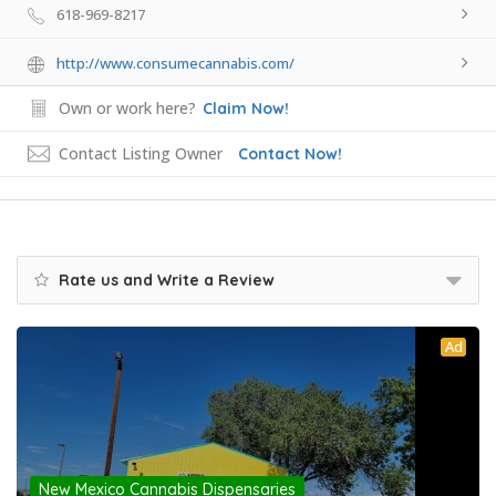
618-969-8217
http://www.consumecannabis.com/
Own or work here?
Claim Now!
Contact Listing Owner
Contact Now!
Rate us and Write a Review
Ad
New Mexico Cannabis Dispensaries