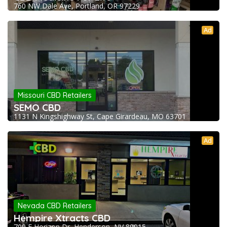
760 NW Dale Ave, Portland, OR 97229
Ad
Missouri CBD Retailers
SEMO CBD
1131 N Kingshighway St, Cape Girardeau, MO 63701
Ad
Nevada CBD Retailers
Hempire Xtracts CBD
709 E Horizon Dr, Henderson, NV 89015