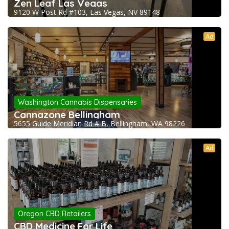
Zen Leaf Las Vegas
9120 W Post Rd #103, Las Vegas, NV 89148
Ad
Washington Cannabis Dispensaries
Cannazone Bellingham
5655 Guide Meridian Rd # B, Bellingham, WA 98226
Ad
Oregon CBD Retailers
CBD Medicine For Life