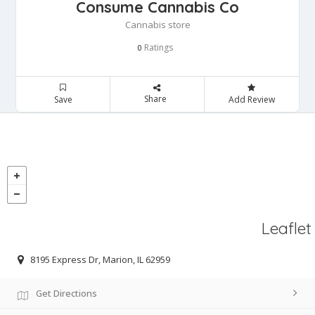
Consume Cannabis Co
Cannabis store
Ratings
0
Share
Save
Add Review
Leaflet
8195 Express Dr, Marion, IL 62959
Get Directions