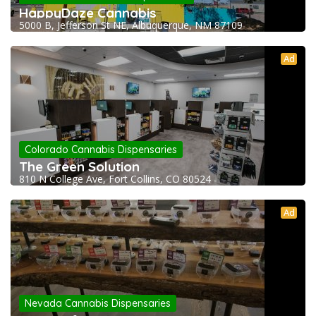
HappyDaze Cannabis
5000 B, Jefferson St NE, Albuquerque, NM 87109
Ad
Colorado Cannabis Dispensaries
The Green Solution
810 N College Ave, Fort Collins, CO 80524
Ad
Nevada Cannabis Dispensaries