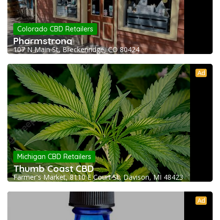
Colorado CBD Retailers
Pharmstrong
107 N Main St, Breckenridge, CO 80424
Ad
Michigan CBD Retailers
Thumb Coast CBD
Farmer's Market, 8110 E Court St, Davison, MI 48423
Ad