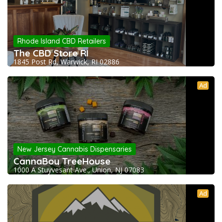
Rhode Island CBD Retailers
The CBD Store RI
1845 Post Rd, Warwick, RI 02886
Ad
New Jersey Cannabis Dispensaries
CannaBoy TreeHouse
1000 A Stuyvesant Ave., Union, NJ 07083
Ad