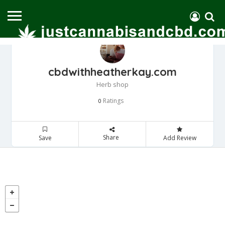
cbdwithheatherkay.com
Herb shop
Ratings
0
Share
Save
Add Review