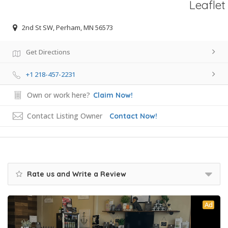
Leaflet
2nd St SW, Perham, MN 56573
Get Directions
+1 218-457-2231
Own or work here?
Claim Now!
Contact Listing Owner
Contact Now!
Rate us and Write a Review
Ad