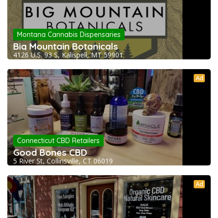
Montana Cannabis Dispensaries
Big Mountain Botanicals
4126 U.S. 93 S, Kalispell, MT 59901
Ad
Connecticut CBD Retailers
Good Bones CBD
5 River St, Collinsville, CT 06019
Ad