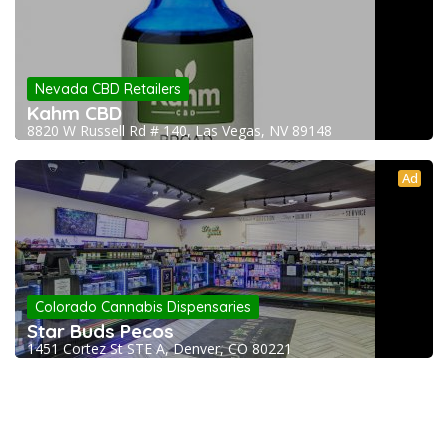
Nevada CBD Retailers
Kahm CBD
8820 W Russell Rd # 140, Las Vegas, NV 89148
Ad
Colorado Cannabis Dispensaries
Star Buds Pecos
1451 Cortez St STE A, Denver, CO 80221