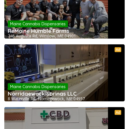
Maine Cannabis Dispensaries
ReMaine Humble Farms
746 Augusta Rd, Winslow, ME 04901
Ad
Maine Cannabis Dispensaries
Norridgewock Springs LLC
8 Waterville Rd, Norridgewock, ME 04957
Ad