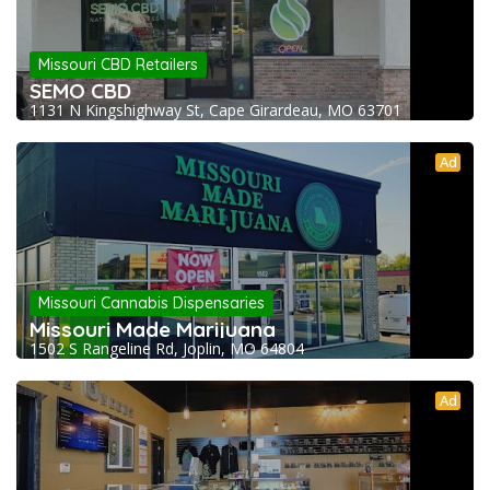
Missouri CBD Retailers
SEMO CBD
1131 N Kingshighway St, Cape Girardeau, MO 63701
Ad
Missouri Cannabis Dispensaries
Missouri Made Marijuana
1502 S Rangeline Rd, Joplin, MO 64804
Ad