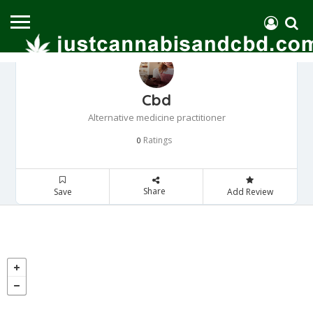
Cbd
Alternative medicine practitioner
Ratings
0
Share
Save
Add Review