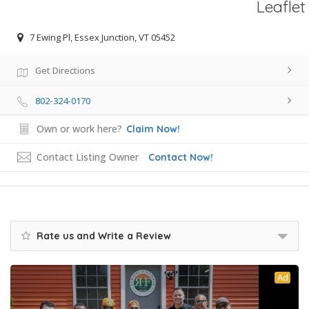
Leaflet
7 Ewing Pl, Essex Junction, VT 05452
Get Directions
802-324-0170
Own or work here?
Claim Now!
Contact Listing Owner
Contact Now!
Rate us and Write a Review
Ad