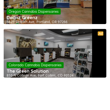
Oregon Cannabis Dispensaries
Deanz Greenz
5625 SE 85th Ave, Portland, OR 97266
Ad
Colorado Cannabis Dispensaries
The Green Solution
810 N College Ave, Fort Collins, CO 80524