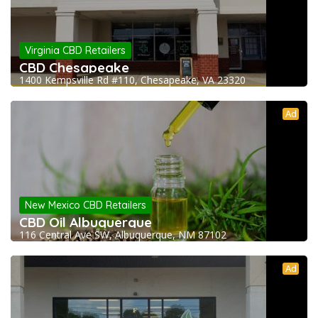
Virginia CBD Retailers
CBD Chesapeake
1400 Kempsville Rd #110, Chesapeake, VA 23320
Ad
New Mexico CBD Retailers
CBD Oil Albuquerque
116 Central Ave SW, Albuquerque, NM 87102
Ad