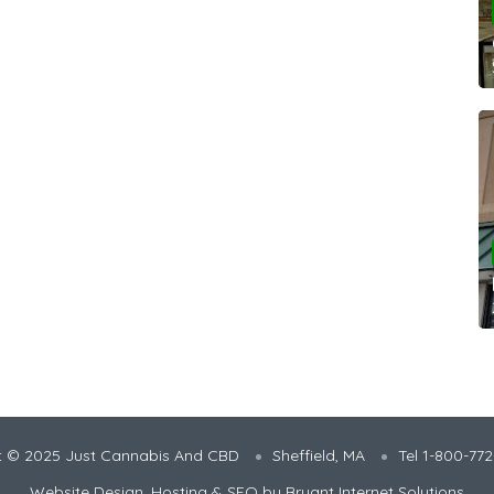
t © 2025 Just Cannabis And CBD
Sheffield, MA
Tel 1-800-77
Website Design, Hosting & SEO by
Bryant Internet Solutions