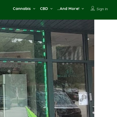
Cannabis
CBD
…And More!
Sign In