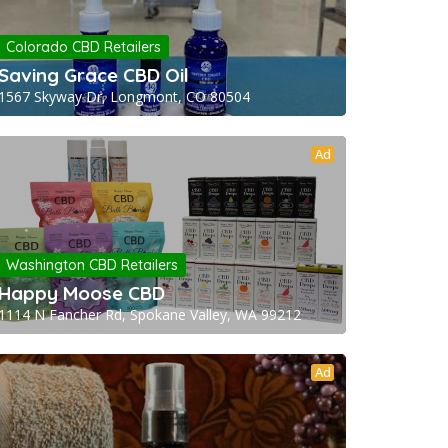
Colorado CBD Retailers
Saving Grace CBD Oil
1567 Skyway Dr, Longmont, CO 80504
Ad
Washington CBD Retailers
Happy Moose CBD
1114 N Fancher Rd, Spokane Valley, WA 99212
Ad