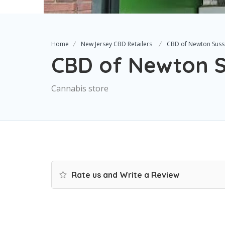
Home
New Jersey CBD Retailers
CBD of Newton Suss
CBD of Newton S
Cannabis store
Rate us and Write a Review