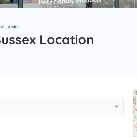
ex Location
ussex Location