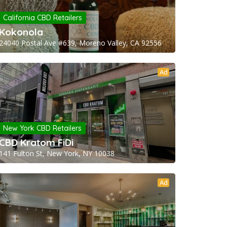
California CBD Retailers
Kokonola
24040 Postal Ave #639, Moreno Valley, CA 92556
Ad
New York CBD Retailers
CBD Kratom FiDi
141 Fulton St, New York, NY 10038
Ad