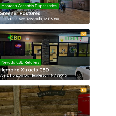
Montana Cannabis Dispensaries
Greener Pastures
900 Strand Ave, Missoula, MT 59801
Ad
Nevada CBD Retailers
Hempire Xtracts CBD
709 E Horizon Dr, Henderson, NV 89015
Ad