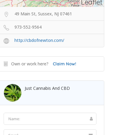
Leaflet
49 Main St, Sussex, NJ 07461
973-552-9564
http://cbdofnewton.com/
Own or work here?
Claim Now!
Just Cannabis And CBD