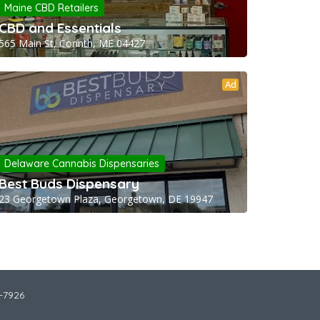
Maine CBD Retailers
CBD and Essentials
565 Main St, Corinth, ME 04427
Ad
Delaware Cannabis Dispensaries
Best Buds Dispensary
23 Georgetown Plaza, Georgetown, DE 19947
2-7926