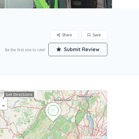
Share
Save
Submit Review
Be the first one to rate!
Get Directions