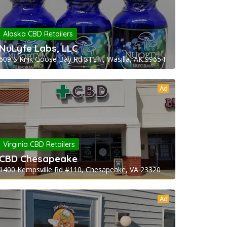
Alaska CBD Retailers
NuLyfe Labs, LLC
609 S Knik Goose Bay Rd STE F, Wasilla, AK 99654
Ad
Virginia CBD Retailers
CBD Chesapeake
1400 Kempsville Rd #110, Chesapeake, VA 23320
Ad