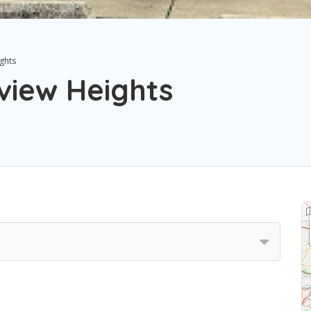
ghts
view Heights