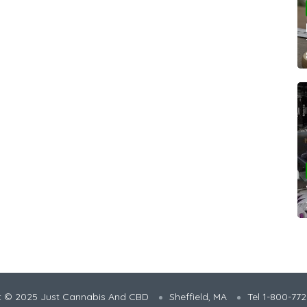
t © 2025 Just Cannabis And CBD
Sheffield, MA
Tel 1-800-77