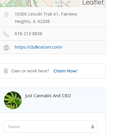
Leaflet
10300 Lincoln Trail A1, Fairview
Heights, IL 62208
618-213-8838
https://cbdkratom.com/
Own or work here?
Claim Now!
Just Cannabis And CBD