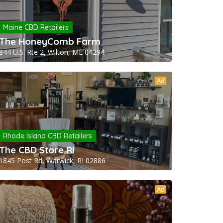
Maine CBD Retailers
The HoneyComb Farm
844 U.S. Rte 2, Wilton, ME 04294
Ad
Rhode Island CBD Retailers
The CBD Store RI
1845 Post Rd, Warwick, RI 02886
Ad