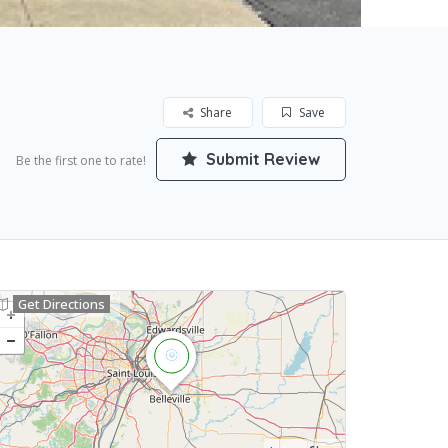
Share
Save
Submit Review
Be the first one to rate!
Get Directions