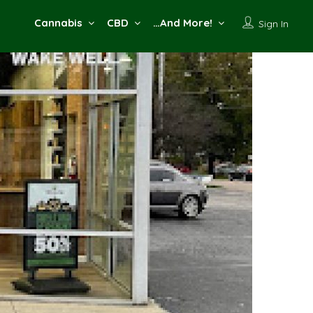
Cannabis
CBD
…And More!
Sign In