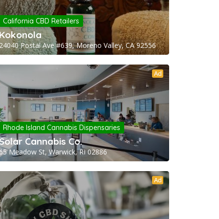
California CBD Retailers
Kokonola
24040 Postal Ave #639, Moreno Valley, CA 92556
Ad
Rhode Island Cannabis Dispensaries
Solar Cannabis Co.
65 Meadow St, Warwick, RI 02886
Ad