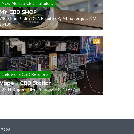
New Mexico CBD Retailers
MY CBD SHOP
7900 San Pedro Dr NE Suite C4, Albuquerque, NM
87109
Ad
Delaware CBD Retailers
Vape + CBD Station
222 N Dupont Blvd, Smyrna, DE 19977
2-7926