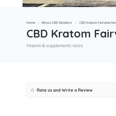
Home
Illinois CBD Retailers
CBD Kratom Fairview Hei
CBD Kratom Fair
Vitamin & supplements store
Rate us and Write a Review