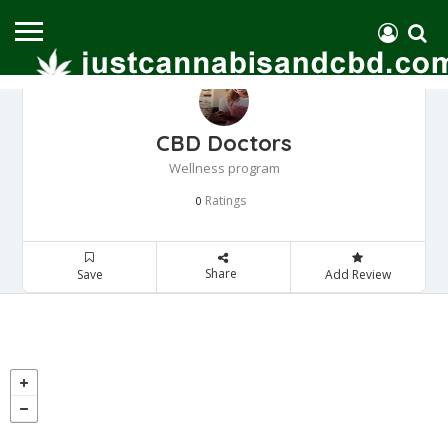
CBD Doctors
Wellness program
Ratings
0
Share
Save
Add Review