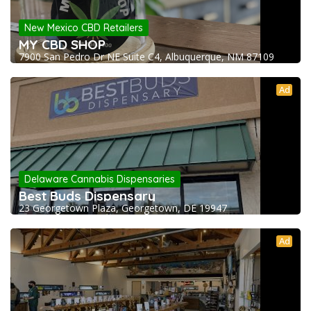
New Mexico CBD Retailers
MY CBD SHOP
7900 San Pedro Dr NE Suite C4, Albuquerque, NM 87109
Ad
Delaware Cannabis Dispensaries
Best Buds Dispensary
23 Georgetown Plaza, Georgetown, DE 19947
Ad