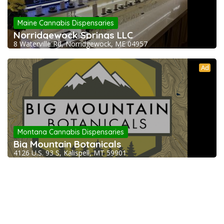
Maine Cannabis Dispensaries
Norridgewock Springs LLC
8 Waterville Rd, Norridgewock, ME 04957
Ad
Montana Cannabis Dispensaries
Big Mountain Botanicals
4126 U.S. 93 S, Kalispell, MT 59901