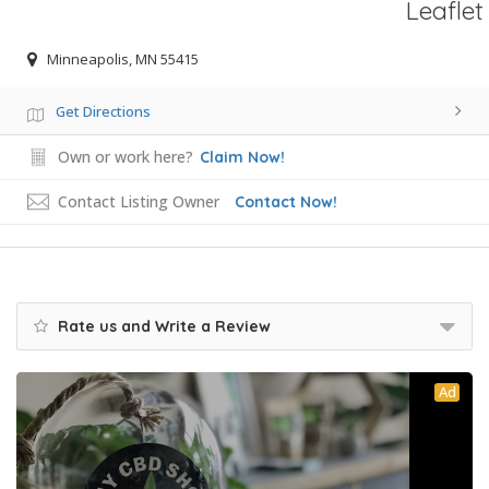
Leaflet
Minneapolis, MN 55415
Get Directions
Own or work here?
Claim Now!
Contact Listing Owner
Contact Now!
Rate us and Write a Review
Ad