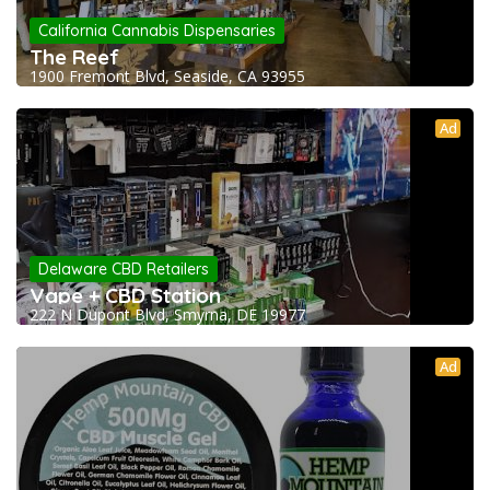
California Cannabis Dispensaries
The Reef
1900 Fremont Blvd, Seaside, CA 93955
Ad
Delaware CBD Retailers
Vape + CBD Station
222 N Dupont Blvd, Smyrna, DE 19977
Ad