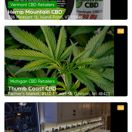
Vermont CBD Retailers
Hemp Mountain CBD
336 Pleasant St, Island Pond, VT 05846
Ad
Michigan CBD Retailers
Thumb Coast CBD
Farmer's Market, 8110 E Court St, Davison, MI 48423
Ad