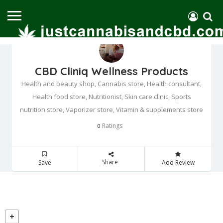
CBD Cliniq Wellness Products
Health and beauty shop, Cannabis store, Health consultant,
Health food store, Nutritionist, Skin care clinic, Sports
nutrition store, Vaporizer store, Vitamin & supplements store
Ratings
0
Share
Save
Add Review