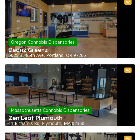
Ad
Oregon Cannabis Dispensaries
Deanz Greenz
5625 SE 85th Ave, Portland, OR 97266
Ad
Massachusetts Cannabis Dispensaries
Zen Leaf Plymouth
11 Richard's Rd, Plymouth, MA 02360
Ad