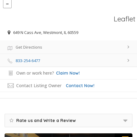
Leaflet
649 N Cass Ave, Westmont, IL 60559
Get Directions
833-254-6477
Own or work here?
Claim Now!
Contact Listing Owner
Contact Now!
Rate us and Write a Review