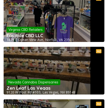
Virginia CBD Retailers
Easttide CBD LLC
1879 E Ocean View Ave, Norfolk, VA 23503
Ad
Nevada Cannabis Dispensaries
Zen Leaf Las Vegas
9120 W Post Rd #103, Las Vegas, NV 89148
Ad