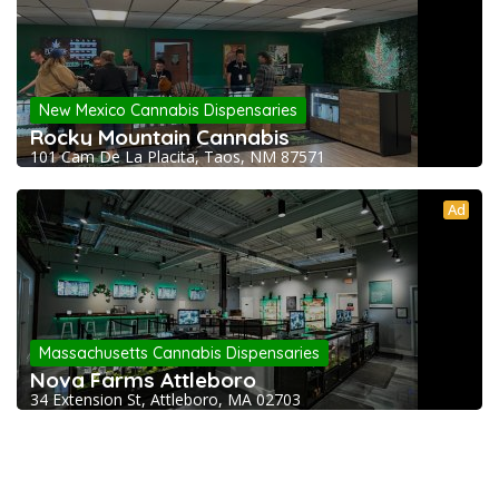
New Mexico Cannabis Dispensaries
Rocky Mountain Cannabis
101 Cam De La Placita, Taos, NM 87571
Ad
Massachusetts Cannabis Dispensaries
Nova Farms Attleboro
34 Extension St, Attleboro, MA 02703