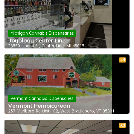
Michigan Cannabis Dispensaries
Joyology Center Line
26550 Liberal St, Center Line, MI 48015
Ad
Vermont Cannabis Dispensaries
Vermont Hempicurean
257 Marlboro Rd Unit 102, West Brattleboro, VT 05301
Ad