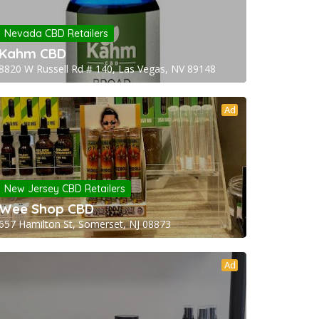
Nevada CBD Retailers
Kahm CBD
8820 W Russell Rd # 140, Las Vegas, NV 89148
Ad
New Jersey CBD Retailers
Wee Shop CBD
657 Hamilton St, Somerset, NJ 08873
Ad