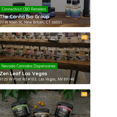
Connecticut CBD Retailers
The Canna Bio Group
77 W Main St, New Britain, CT 06051
Ad
Nevada Cannabis Dispensaries
Zen Leaf Las Vegas
9120 W Post Rd #103, Las Vegas, NV 89148
Ad