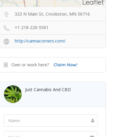
Leaflet
323 N Main St, Crookston, MN 56716
+1 218-220-5561
http://cannacorners.com/
Own or work here?
Claim Now!
Just Cannabis And CBD