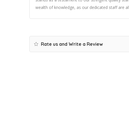
wealth of knowledge, as our dedicated staff are al
Rate us and Write a Review