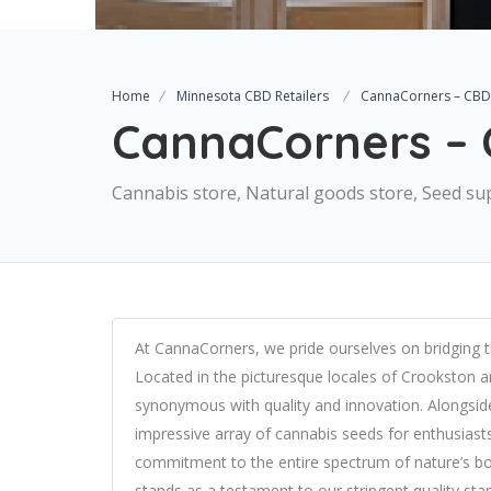
Home
Minnesota CBD Retailers
CannaCorners – CBD
CannaCorners –
Cannabis store, Natural goods store, Seed su
At CannaCorners, we pride ourselves on bridging 
Located in the picturesque locales of Crookston
synonymous with quality and innovation. Alongside
impressive array of cannabis seeds for enthusiast
commitment to the entire spectrum of nature’s boun
stands as a testament to our stringent quality sta