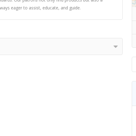
ways eager to assist, educate, and guide.