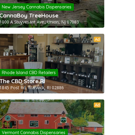
New Jersey Cannabis Dispensaries
CannaBoy TreeHouse
1000 A Stuyvesant Ave., Union, NJ 07083
Ad
Rhode Island CBD Retailers
The CBD Store RI
1845 Post Rd, Warwick, RI 02886
Ad
Vermont Cannabis Dispensaries