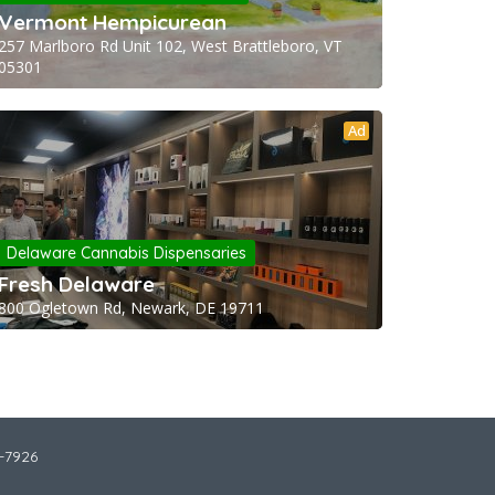
Vermont Hempicurean
257 Marlboro Rd Unit 102, West Brattleboro, VT
05301
Ad
Delaware Cannabis Dispensaries
Fresh Delaware
800 Ogletown Rd, Newark, DE 19711
2-7926