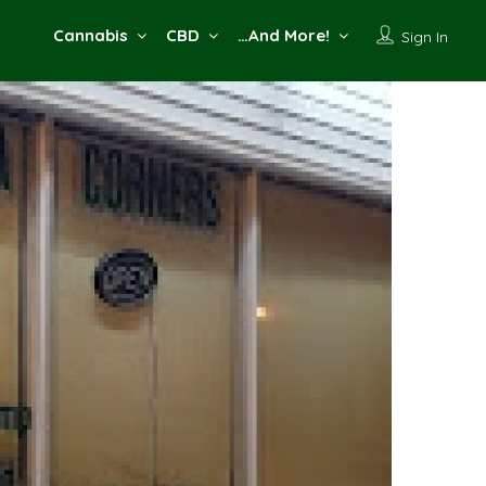
Cannabis
CBD
…And More!
Sign In