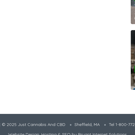
t © 2025 Just Cannabis And CBD
Sheffield, MA
Tel 1-800-77
Website Design, Hosting & SEO by
Bryant Internet Solutions