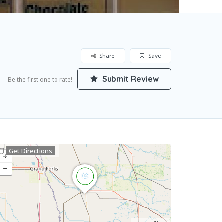
Share
Save
Submit Review
Be the first one to rate!
Get Directions