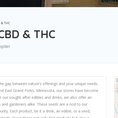
 & THC
 CBD & THC
pplier
the gap between nature’s offerings and your unique needs.
 and East Grand Forks, Minnesota, our stores have become
 our sought-after edibles and drinks, we also offer an
s and gardeners alike. These seeds are a nod to our
ty. Each product, be it a drink, an edible, or a seed,
ndards. Our patrons not only find products but also a