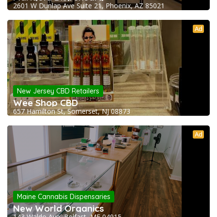
2601 W Dunlap Ave Suite 21, Phoenix, AZ 85021
Ad
New Jersey CBD Retailers
Wee Shop CBD
657 Hamilton St, Somerset, NJ 08873
Ad
Maine Cannabis Dispensaries
New World Organics
143 Waldo Ave, Belfast, ME 04915