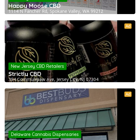
Happy Moose CBD
1114 N Fancher Rd, Spokane Valley, WA 99212
Ad
New Jersey CBD Retailers
Strictly CBD
394 Communipaw Ave, Jersey City, NJ 07304
Ad
Delaware Cannabis Dispensaries