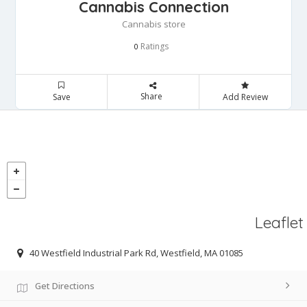
Cannabis Connection
Cannabis store
Ratings
0
Share
Save
Add Review
Leaflet
40 Westfield Industrial Park Rd, Westfield, MA 01085
Get Directions