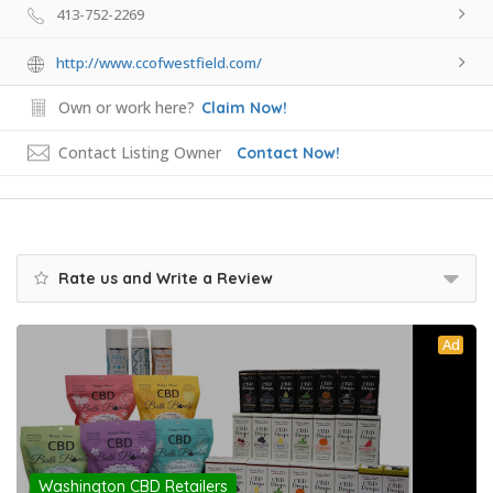
413-752-2269
http://www.ccofwestfield.com/
Own or work here?
Claim Now!
Contact Listing Owner
Contact Now!
Rate us and Write a Review
Ad
Washington CBD Retailers