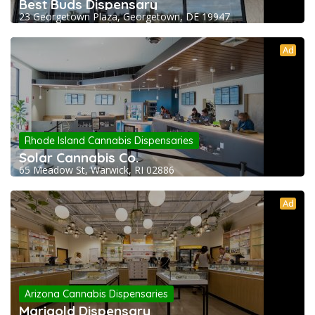
Best Buds Dispensary
23 Georgetown Plaza, Georgetown, DE 19947
Ad
Rhode Island Cannabis Dispensaries
Solar Cannabis Co.
65 Meadow St, Warwick, RI 02886
Ad
Arizona Cannabis Dispensaries
Marigold Dispensary