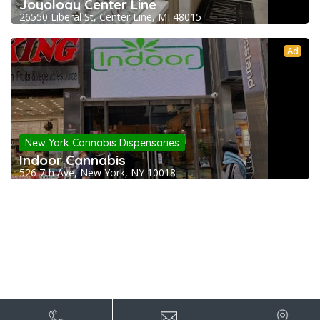
Joyology Center Line
26550 Liberal St, Center Line, MI 48015
Ad
New York Cannabis Dispensaries
Indoor Cannabis
526 7th Ave, New York, NY 10018