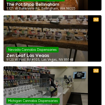
The Pot Shop Bellingham
1321 W Bakerview Rd, Bellingham, WA 98225
Ad
Nevada Cannabis Dispensaries
Zen Leaf Las Vegas
9120 W Post Rd #103, Las Vegas, NV 89148
Ad
Michigan Cannabis Dispensaries