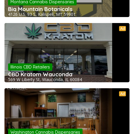
Montana Cannabis Dispensaries
Big Mountain Botanicals
4126 U.S. 93 S, Kalispell, MT 59901
Ad
Illinois CBD Retailers
CBD Kratom Wauconda
569 W Liberty St, Wauconda, IL 60084
Ad
Washington Cannabis Dispensaries