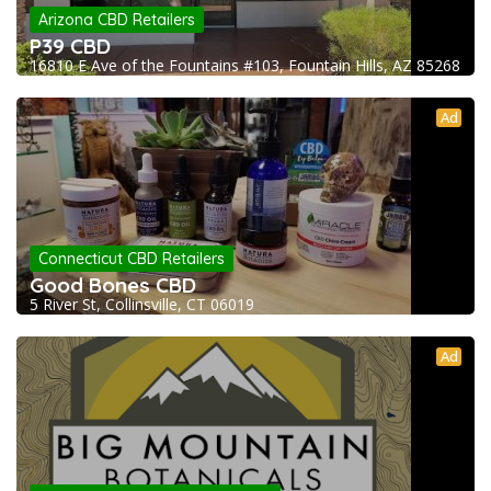
Arizona CBD Retailers
P39 CBD
16810 E Ave of the Fountains #103, Fountain Hills, AZ 85268
Ad
Connecticut CBD Retailers
Good Bones CBD
5 River St, Collinsville, CT 06019
Ad