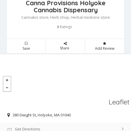
Canna Provisions Holyoke
Cannabis Dispensary
Cannabis store, Herb shop, Herbal medicine store
Ratings
0
Share
Save
Add Review
Leaflet
380 Dwight St, Holyoke, MA 01040
Get Directions