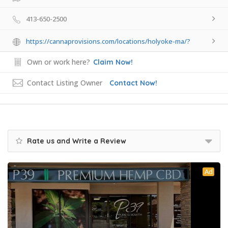
413-650-2500
https://cannaprovisions.com/locations/holyoke-ma/?
Own or work here?
Claim Now!
Contact Listing Owner
Contact Now!
Rate us and Write a Review
Ad