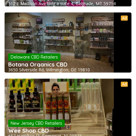
512 E Madison Ave bldg a suite 4, Belgrade, MT 59714
Ad
Delaware CBD Retailers
Botana Organics CBD
3650 Silverside Rd, Wilmington, DE 19810
Ad
New Jersey CBD Retailers
Wee Shop CBD
657 Hamilton St, Somerset, NJ 08873