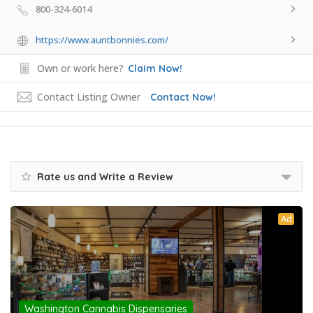
800-324-6014
https://www.auntbonnies.com/
Own or work here?
Claim Now!
Contact Listing Owner
Contact Now!
Rate us and Write a Review
Ad
Washington Cannabis Dispensaries