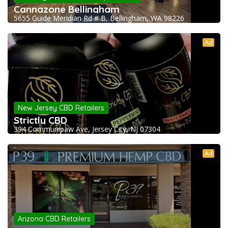
Cannazone Bellingham
5655 Guide Meridian Rd # B, Bellingham, WA 98226
Ad
New Jersey CBD Retailers
Strictly CBD
394 Communipaw Ave, Jersey City, NJ 07304
Ad
Arizona CBD Retailers