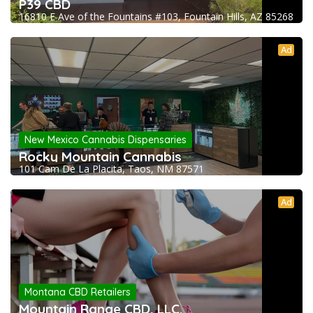
P39 CBD
16810 E Ave of the Fountains #103, Fountain Hills, AZ 85268
Ad
New Mexico Cannabis Dispensaries
Rocky Mountain Cannabis
101 Cam De La Placita, Taos, NM 87571
Ad
Montana CBD Retailers
Mountain Range CBD, LLC.