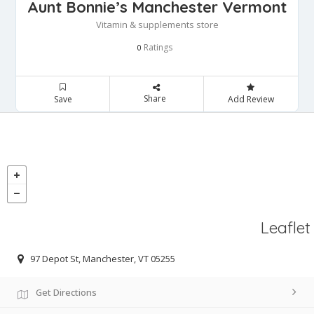
Aunt Bonnie’s Manchester Vermont
Vitamin & supplements store
Ratings
0
Share
Save
Add Review
Leaflet
97 Depot St, Manchester, VT 05255
Get Directions