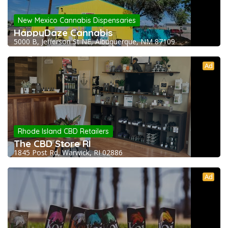
New Mexico Cannabis Dispensaries
HappyDaze Cannabis
5000 B, Jefferson St NE, Albuquerque, NM 87109
Ad
Rhode Island CBD Retailers
The CBD Store RI
1845 Post Rd, Warwick, RI 02886
Ad