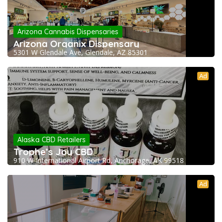
Arizona Cannabis Dispensaries
Arizona Organix Dispensary
5301 W Glendale Ave, Glendale, AZ 85301
Ad
Alaska CBD Retailers
Trophe’s Joy CBD
910 W International Airport Rd, Anchorage, AK 99518
Ad