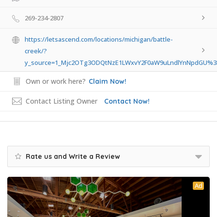
269-234-2807
https://letsascend.com/locations/michigan/battle-
creek/?
y_source=1_Mjc2OTg3ODQtNzE1LWxvY2F0aW9uLndlYnNpdGU%
Own or work here?
Claim Now!
Contact Listing Owner
Contact Now!
Rate us and Write a Review
Ad