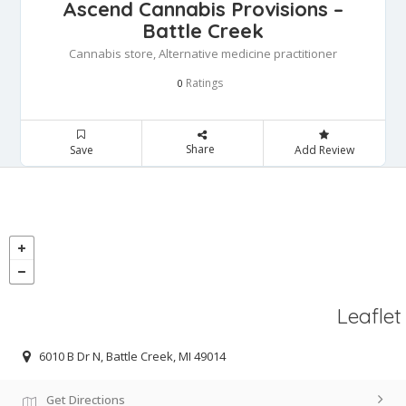
Ascend Cannabis Provisions –
Battle Creek
Cannabis store, Alternative medicine practitioner
Ratings
0
Share
Save
Add Review
Leaflet
6010 B Dr N, Battle Creek, MI 49014
Get Directions