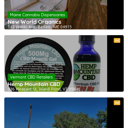
Maine Cannabis Dispensaries
New World Organics
143 Waldo Ave, Belfast, ME 04915
Ad
Vermont CBD Retailers
Hemp Mountain CBD
336 Pleasant St, Island Pond, VT 05846
Ad