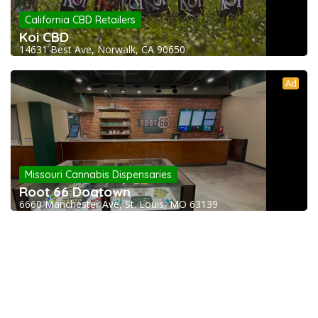
California CBD Retailers
Koi CBD
14631 Best Ave, Norwalk, CA 90650
Ad
Missouri Cannabis Dispensaries
Root 66 Dogtown
6660 Manchester Ave, St. Louis, MO 63139