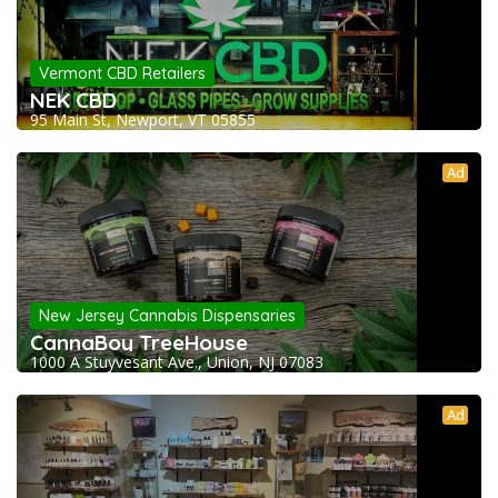
Vermont CBD Retailers
NEK CBD
95 Main St, Newport, VT 05855
Ad
New Jersey Cannabis Dispensaries
CannaBoy TreeHouse
1000 A Stuyvesant Ave., Union, NJ 07083
Ad