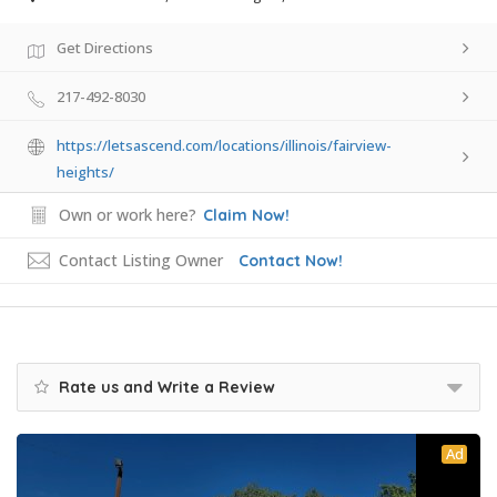
Get Directions
217-492-8030
https://letsascend.com/locations/illinois/fairview-
heights/
Own or work here?
Claim Now!
Contact Listing Owner
Contact Now!
Rate us and Write a Review
Ad