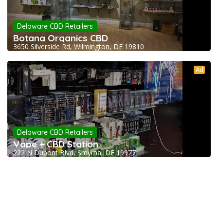
Delaware CBD Retailers
Botana Organics CBD
3650 Silverside Rd, Wilmington, DE 19810
Ad
Delaware CBD Retailers
Vape + CBD Station
222 N Dupont Blvd, Smyrna, DE 19977