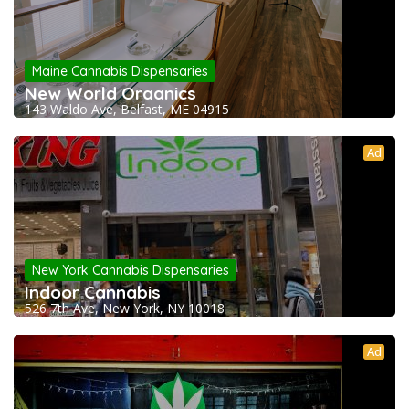
Maine Cannabis Dispensaries
New World Organics
143 Waldo Ave, Belfast, ME 04915
Ad
New York Cannabis Dispensaries
Indoor Cannabis
526 7th Ave, New York, NY 10018
Ad