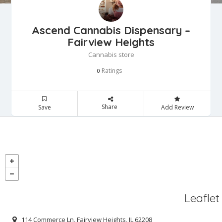
Ascend Cannabis Dispensary –
Fairview Heights
Cannabis store
Ratings
0
Share
Save
Add Review
Leaflet
114 Commerce Ln, Fairview Heights, IL 62208