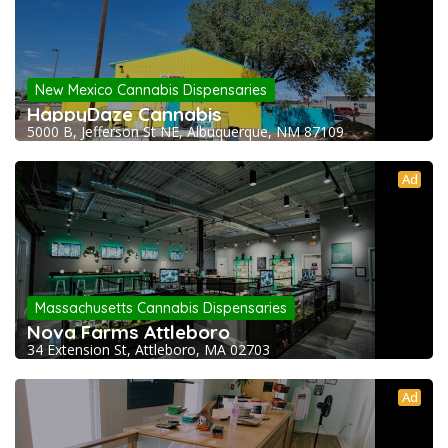
New Mexico Cannabis Dispensaries
HappyDaze Cannabis
5000 B, Jefferson St NE, Albuquerque, NM 87109
Ad
Massachusetts Cannabis Dispensaries
Nova Farms Attleboro
34 Extension St, Attleboro, MA 02703
Ad