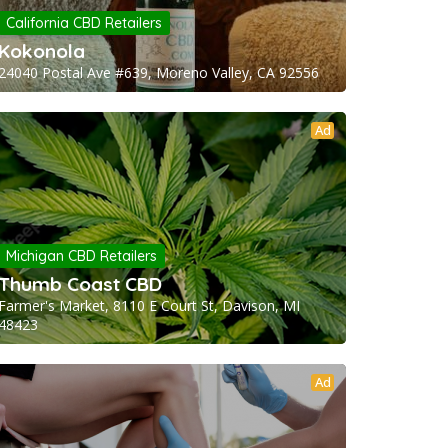
California CBD Retailers
Kokonola
24040 Postal Ave #639, Moreno Valley, CA 92556
Ad
Michigan CBD Retailers
Thumb Coast CBD
Farmer's Market, 8110 E Court St, Davison, MI
48423
Ad