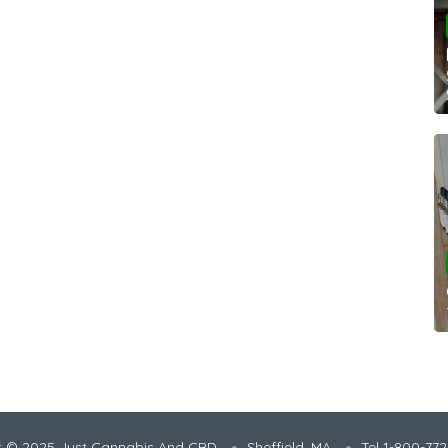
t © 2025 Just Cannabis And CBD
Sheffield, MA
Tel 1-800-77