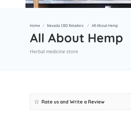
Home
Nevada CBD Retailers
All About Hemp
All About Hemp
Herbal medicine store
Rate us and Write a Review