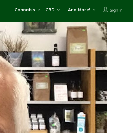
Cannabis
CBD
…And More!
Sign In