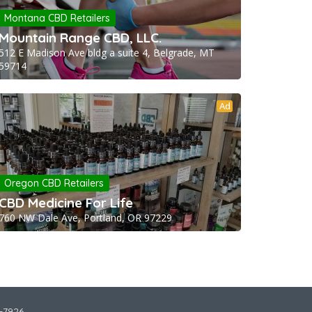
Montana CBD Retailers
Mountain Range CBD, LLC.
512 E Madison Ave bldg a suite 4, Belgrade, MT
59714
Ad
Oregon CBD Retailers
CBD Medicine For Life
760 NW Dale Ave, Portland, OR 97229
2-7926