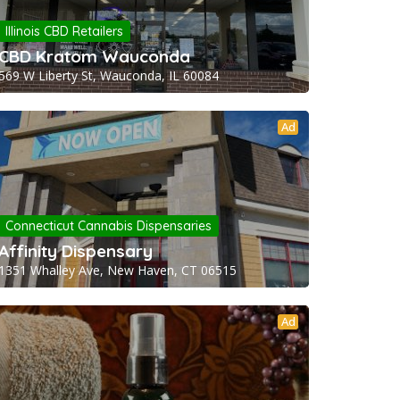
Illinois CBD Retailers
CBD Kratom Wauconda
569 W Liberty St, Wauconda, IL 60084
Ad
Connecticut Cannabis Dispensaries
Affinity Dispensary
1351 Whalley Ave, New Haven, CT 06515
Ad