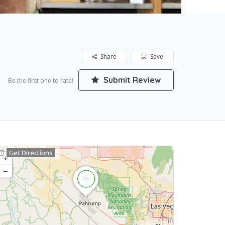
Share
Save
Submit Review
Be the first one to rate!
Get Directions