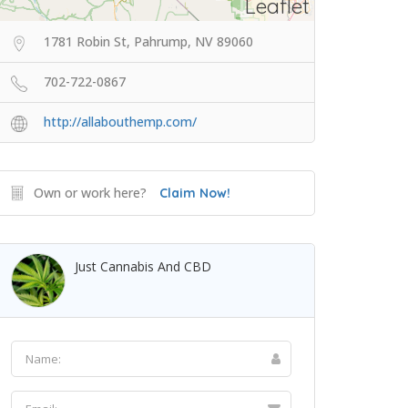
Leaflet
1781 Robin St, Pahrump, NV 89060
702-722-0867
http://allabouthemp.com/
Own or work here?
Claim Now!
Just Cannabis And CBD