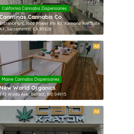
California Cannabis Dispensaries
Canntinas Cannabis Co.
Entrance on, 3600 Power Inn Rd, Ramona Ave Suite
A1, Sacramento, CA 95826
Ad
Maine Cannabis Dispensaries
New World Organics
143 Waldo Ave, Belfast, ME 04915
Ad