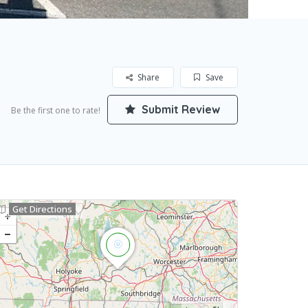
Share
Save
Submit Review
Be the first one to rate!
Get Directions