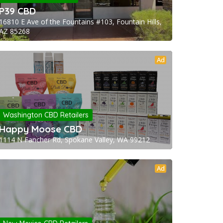
P39 CBD
16810 E Ave of the Fountains #103, Fountain Hills,
AZ 85268
Ad
Washington CBD Retailers
Happy Moose CBD
1114 N Fancher Rd, Spokane Valley, WA 99212
Ad