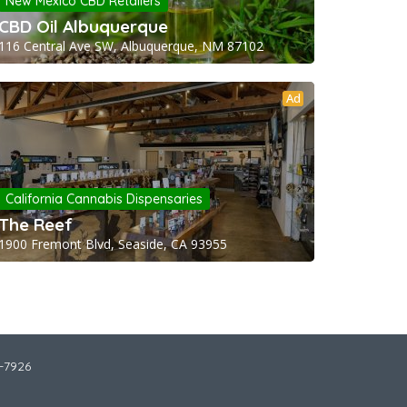
New Mexico CBD Retailers
CBD Oil Albuquerque
116 Central Ave SW, Albuquerque, NM 87102
Ad
California Cannabis Dispensaries
The Reef
1900 Fremont Blvd, Seaside, CA 93955
2-7926