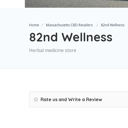
Home
Massachusetts CBD Retailers
82nd Wellness
82nd Wellness
Herbal medicine store
Rate us and Write a Review