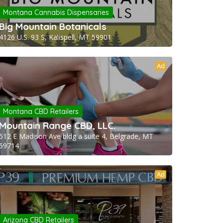
Montana Cannabis Dispensaries
Big Mountain Botanicals
4126 U.S. 93 S, Kalispell, MT 59901
Ad
Montana CBD Retailers
Mountain Range CBD, LLC.
512 E Madison Ave bldg a suite 4, Belgrade, MT
59714
Ad
Arizona CBD Retailers