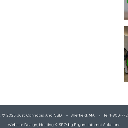
t © 2025 Just Cannabis And CBD
Sheffield, MA
Tel 1-800-77
Website Design, Hosting & SEO by
Bryant Internet Solutions