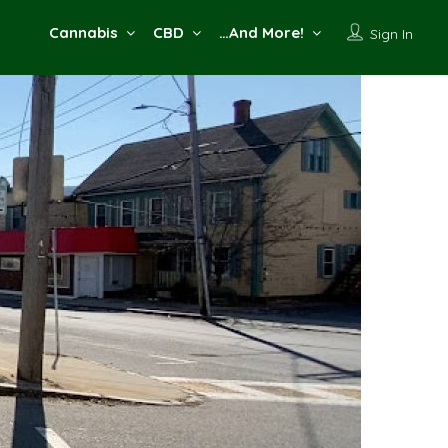
Cannabis
CBD
…And More!
Sign In