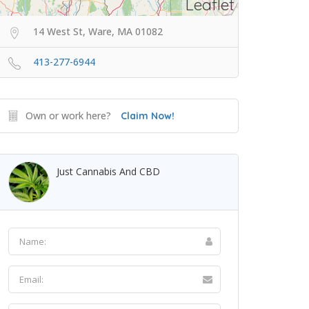
Leaflet
14 West St, Ware, MA 01082
413-277-6944
Own or work here?
Claim Now!
Just Cannabis And CBD