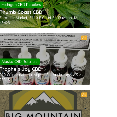
Michigan CBD Retailers
Thumb Coast CBD
Farmer's Market, 8110 E Court St, Davison, MI
48423
Ad
Alaska CBD Retailers
Trophe’s Joy CBD
910 W International Airport Rd, Anchorage, AK
99518
Ad