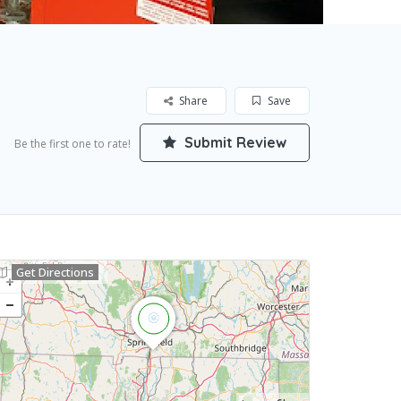
Share
Save
Submit Review
Be the first one to rate!
Get Directions