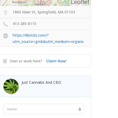
Leaflet
1860 Main St, Springfield, MA 01103
413-285-8115
https://6bricks.com/?
utm_source=gmb&utm_medium=organic
Own or work here?
Claim Now!
Just Cannabis And CBD