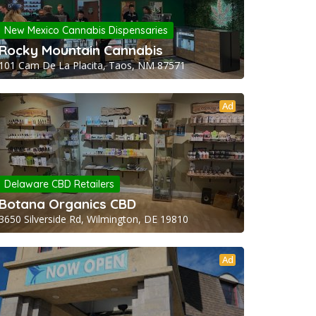
New Mexico Cannabis Dispensaries
Rocky Mountain Cannabis
101 Cam De La Placita, Taos, NM 87571
Ad
Delaware CBD Retailers
Botana Organics CBD
3650 Silverside Rd, Wilmington, DE 19810
Ad