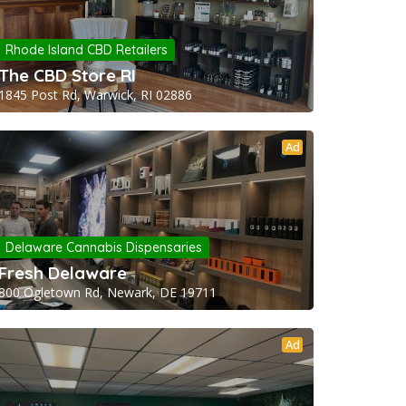
Rhode Island CBD Retailers
The CBD Store RI
1845 Post Rd, Warwick, RI 02886
Ad
Delaware Cannabis Dispensaries
Fresh Delaware
800 Ogletown Rd, Newark, DE 19711
Ad