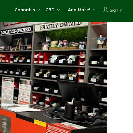
Cannabis
CBD
…And More!
Sign In