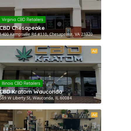
Virginia CBD Retailers
CBD Chesapeake
1400 Kempsville Rd #110, Chesapeake, VA 23320
Ad
Illinois CBD Retailers
CBD Kratom Wauconda
569 W Liberty St, Wauconda, IL 60084
Ad