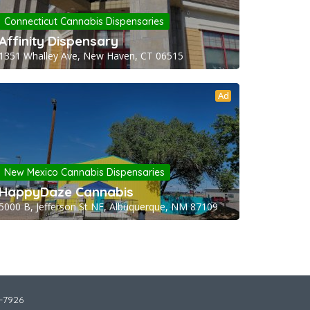
Connecticut Cannabis Dispensaries
Affinity Dispensary
1351 Whalley Ave, New Haven, CT 06515
Ad
New Mexico Cannabis Dispensaries
HappyDaze Cannabis
5000 B, Jefferson St NE, Albuquerque, NM 87109
2-7926