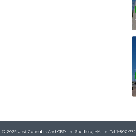
t © 2025 Just Cannabis And CBD
Sheffield, MA
Tel 1-800-77