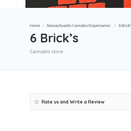
Home
Massachusetts Cannabis Dispensaries
6 Brick’
6 Brick’s
Cannabis store
Rate us and Write a Review