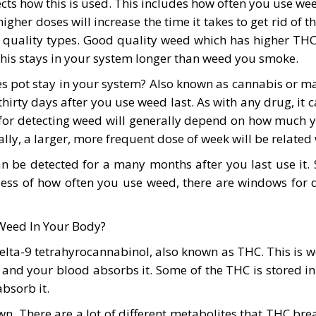
ects how this is used. This includes how often you use 
igher doses will increase the time it takes to get rid of
quality types. Good quality weed which has higher THC 
his stays in your system longer than weed you smoke.
pot stay in your system? Also known as cannabis or mar
hirty days after you use weed last. As with any drug, it
or detecting weed will generally depend on how much you
y, a larger, more frequent dose of week will be related w
n be detected for a many months after you last use it
less of how often you use weed, there are windows for de
Weed In Your Body?
elta-9 tetrahyrocannabinol, also known as THC. This is w
m and your blood absorbs it. Some of the THC is stored i
bsorb it.
own. There are a lot of different metabolites that THC br