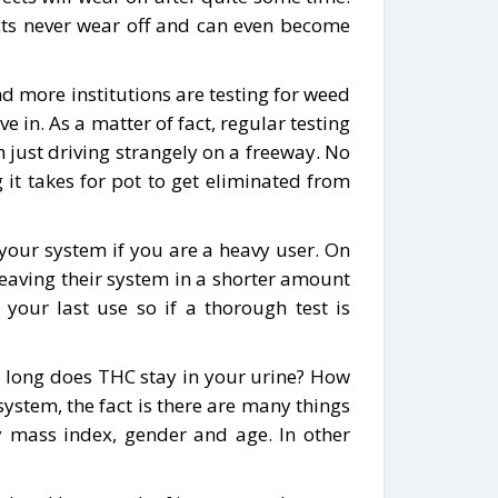
ects never wear off and can even become
d more institutions are testing for weed
ve in. As a matter of fact, regular testing
 just driving strangely on a freeway. No
it takes for pot to get eliminated from
e your system if you are a heavy user. On
eaving their system in a shorter amount
 your last use so if a thorough test is
ow long does THC stay in your urine? How
system, the fact is there are many things
y mass index, gender and age. In other