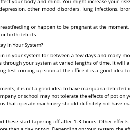
affect your body and mind. You might increase your risk
pression, other mood disorders, lung infections, bronch
astfeeding or happen to be pregnant at the moment, the
r birth defects.
ay In Your System?
emain in your system for between a few days and many mo
 through your system at varied lengths of time. It will
rug test coming up soon at the office it is a good idea 
ments, it is not a good idea to have marijuana detected in 
company or school may not tolerate the effects of pot o
sons that operate machinery should definitely not have m
d these start tapering off after 1-3 hours. Other effect
e than a day or two. Depending on your system, the effec