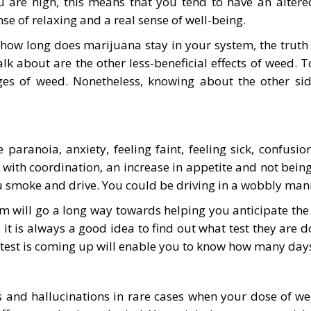
are high, this means that you tend to have an altered 
nse of relaxing and a real sense of well-being.
how long does marijuana stay in your system, the truth i
alk about are the other less-beneficial effects of weed. 
ges of weed. Nonetheless, knowing about the other sid
 paranoia, anxiety, feeling faint, feeling sick, confusi
s with coordination, an increase in appetite and not being 
smoke and drive. You could be driving in a wobbly manne
 will go a long way towards helping you anticipate the 
 it is always a good idea to find out what test they are d
f test is coming up will enable you to know how many day
s and hallucinations in rare cases when your dose of we