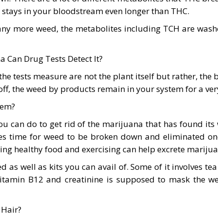
ch stays in your bloodstream even longer than THC.
 any more weed, the metabolites including TCH are wash
 Can Drug Tests Detect It?
e tests measure are not the plant itself but rather, the
off, the weed by products remain in your system for a ver
tem?
 you can do to get rid of the marijuana that has found its
akes time for weed to be broken down and eliminated onc
ting healthy food and exercising can help excrete mariju
s well as kits you can avail of. Some of it involves tea 
vitamin B12 and creatinine is supposed to mask the we
 Hair?