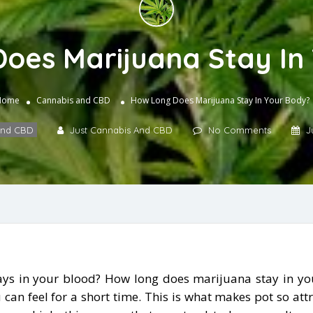
oes Marijuana Stay In
Home
Cannabis and CBD
How Long Does Marijuana Stay In Your Body?
and CBD
Just Cannabis And CBD
No Comments
J
s in your blood? How long does marijuana stay in you
can feel for a short time. This is what makes pot so att