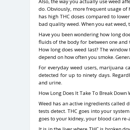
Also, the way you actually use weed aff
do. Obviously, more frequent usage of h
has high THC doses compared to lower 
bad quality weed. When you eat weed, t
Have you been wondering how long does 
fluids of the body for between one and t
How long does weed last? The window f
depend on how often you smoke. Generall
For everyday weed users, marijuana ca
detected for up to ninety days. Regard
and urine.
How Long Does It Take To Break Down 
Weed has an active ingredients called d
tests detect. THC goes into your syste
goes to your kidney, your blood can re-a
It is in the liver where THC is broken d