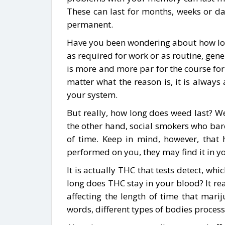
These can last for months, weeks or da
permanent.
Have you been wondering about how long 
as required for work or as routine, genera
is more and more par for the course for
matter what the reason is, it is alway
your system.
But really, how long does weed last? Wel
the other hand, social smokers who bar
of time. Keep in mind, however, that h
performed on you, they may find it in yo
It is actually THC that tests detect, w
long does THC stay in your blood? It rea
affecting the length of time that mar
words, different types of bodies process