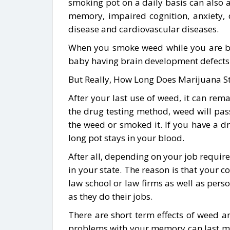
smoking pot on a daily basis can also 
memory, impaired cognition, anxiety, de
disease and cardiovascular diseases.
When you smoke weed while you are bre
baby having brain development defects o
But Really, How Long Does Marijuana St
After your last use of weed, it can r
the drug testing method, weed will pass
the weed or smoked it. If you have a d
long pot stays in your blood.
After all, depending on your job require
in your state. The reason is that your 
law school or law firms as well as per
as they do their jobs.
There are short term effects of weed an
problems with your memory can last mor