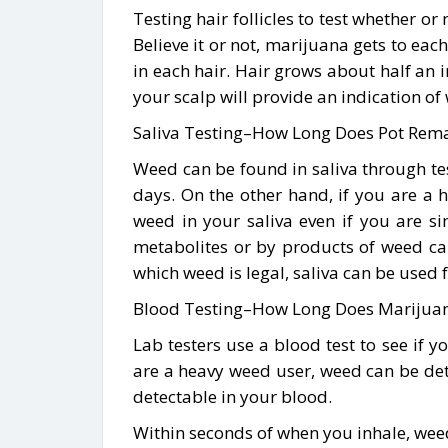
Testing hair follicles to test whether o
Believe it or not, marijuana gets to eac
in each hair. Hair grows about half an 
your scalp will provide an indication of
Saliva Testing–How Long Does Pot Remai
Weed can be found in saliva through test
days. On the other hand, if you are a h
weed in your saliva even if you are s
metabolites or by products of weed ca
which weed is legal, saliva can be used f
Blood Testing–How Long Does Marijuana
Lab testers use a blood test to see if y
are a heavy weed user, weed can be dete
detectable in your blood.
Within seconds of when you inhale, weed