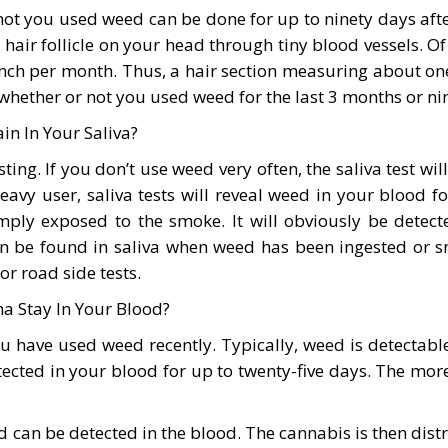
r not you used weed can be done for up to ninety days af
h hair follicle on your head through tiny blood vessels.
inch per month. Thus, a hair section measuring about one
 whether or not you used weed for the last 3 months or ni
n In Your Saliva?
ing. If you don’t use weed very often, the saliva test w
eavy user, saliva tests will reveal weed in your blood 
imply exposed to the smoke. It will obviously be dete
n be found in saliva when weed has been ingested or sm
or road side tests.
 Stay In Your Blood?
ou have used weed recently. Typically, weed is detectabl
cted in your blood for up to twenty-five days. The more
 can be detected in the blood. The cannabis is then distr