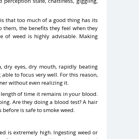
perception state, chattiness, giggling,
s that too much of a good thing has its
To them, the benefits they feel when they
e of weed is highly advisable. Making
on, dry eyes, dry mouth, rapidly beating
able to focus very well. For this reason,
r without even realizing it.
length of time it remains in your blood.
oing. Are they doing a blood test? A hair
s before is safe to smoke weed.
ed is extremely high. Ingesting weed or