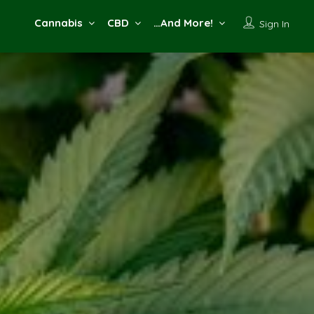
Cannabis
CBD
…And More!
Sign In