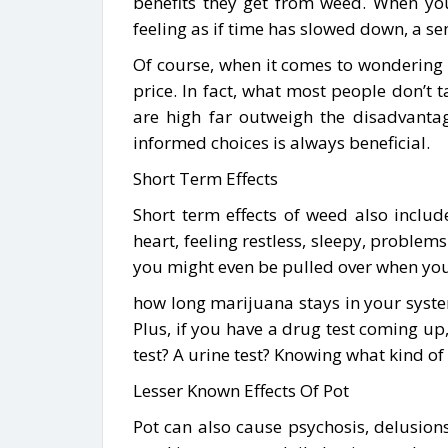
benefits they get from weed. When you 
feeling as if time has slowed down, a se
Of course, when it comes to wondering 
price. In fact, what most people don’t t
are high far outweigh the disadvanta
informed choices is always beneficial.
Short Term Effects
Short term effects of weed also include
heart, feeling restless, sleepy, problem
you might even be pulled over when you 
how long marijuana stays in your system
Plus, if you have a drug test coming up,
test? A urine test? Knowing what kind o
Lesser Known Effects Of Pot
Pot can also cause psychosis, delusion