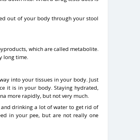
ed out of your body through your stool
 byproducts, which are called metabolite.
y long time.
 way into your tissues in your body. Just
e it is in your body. Staying hydrated,
ana more rapidly, but not very much.
and drinking a lot of water to get rid of
ed in your pee, but are not really one