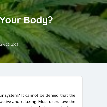
 Your Body?
une 20, 2023
r system? It cannot be denied that the
ractive and relaxing. Most users love the