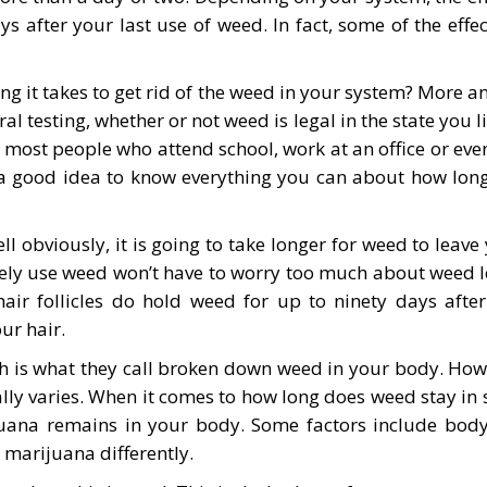
ys after your last use of weed. In fact, some of the eff
it takes to get rid of the weed in your system? More an
l testing, whether or not weed is legal in the state you li
 most people who attend school, work at an office or even
s a good idea to know everything you can about how long 
l obviously, it is going to take longer for weed to leav
ely use weed won’t have to worry too much about weed l
air follicles do hold weed for up to ninety days after
ur hair.
hich is what they call broken down weed in your body. H
lly varies. When it comes to how long does weed stay in 
ijuana remains in your body. Some factors include bod
 marijuana differently.