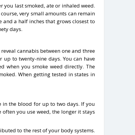
ter you last smoked, ate or inhaled weed.
 Of course, very small amounts can remain
 and a half inches that grows closest to
nety days.
ill reveal cannabis between one and three
for up to twenty-nine days. You can have
cted when you smoke weed directly. The
oked. When getting tested in states in
e in the blood for up to two days. If you
 often you use weed, the longer it stays
ibuted to the rest of your body systems.