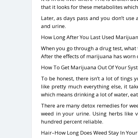
that it looks for these metabolites whi
Later, as days pass and you don’t use
and urine.
How Long After You Last Used Marijuana
When you go through a drug test, what th
After the effects of marijuana has worn 
How To Get Marijuana Out Of Your Sys
To be honest, there isn’t a lot of tings
like pretty much everything else, it t
which means drinking a lot of water, ea
There are many detox remedies for weed a
weed in your urine. Using herbs like 
hundred percent reliable.
Hair–How Long Does Weed Stay In Your