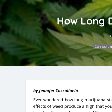
How Long D
Cannabis 
by Jennifer Cosculluela
Ever wondered how long marijuana stay
effects of weed produce a high that you 