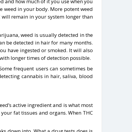
weed and how much of it you use when you
 the weed in your body. More potent weed
will remain in your system longer than
ijuana, weed is usually detected in the
 can be detected in hair for many months.
 have ingested or smoked. It will also
ith longer times of detection possible.
. Some frequent users can sometimes be
tecting cannabis in hair, saliva, blood
eed’s active ingredient and is what most
n your fat tissues and organs. When THC
eaks down into. What a drug tests does is