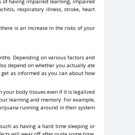
s of having impaired learning, impaired
itis, respiratory illness, stroke, heart
re is an increase in the risks of your
nths. Depending on various factors and
 also depend on whether you actually ate
to get as informed as you can about how
your body tissues even if it is legalized
n your learning and memory. For example,
arijuana running around in their system
s such as having a hard time sleeping or
ts will wear off after quite some time.