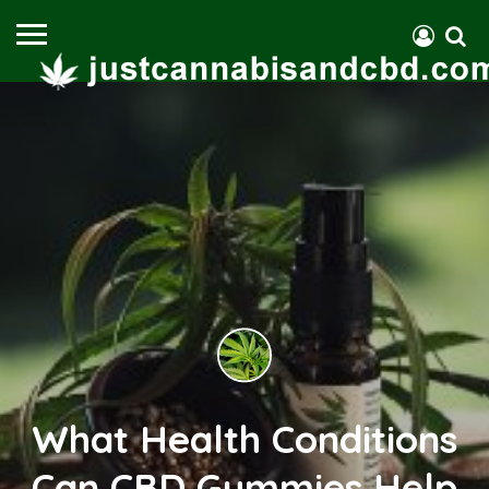
What Health Conditions
Can CBD Gummies Help