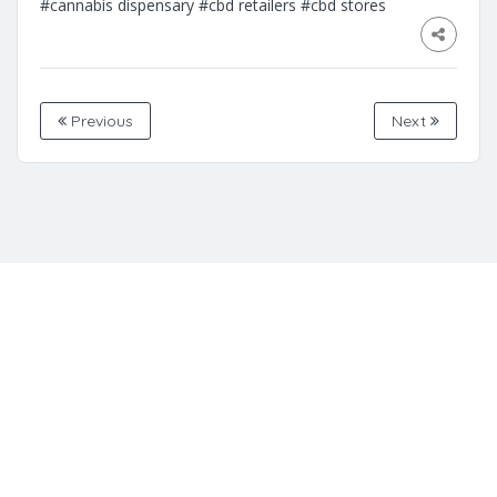
#cannabis dispensary
#cbd retailers
#cbd stores
Previous
Next