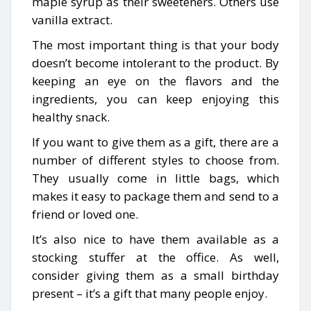
maple syrup as their sweeteners. Others use
vanilla extract.
The most important thing is that your body
doesn’t become intolerant to the product. By
keeping an eye on the flavors and the
ingredients, you can keep enjoying this
healthy snack.
If you want to give them as a gift, there are a
number of different styles to choose from.
They usually come in little bags, which
makes it easy to package them and send to a
friend or loved one.
It’s also nice to have them available as a
stocking stuffer at the office. As well,
consider giving them as a small birthday
present – it’s a gift that many people enjoy.