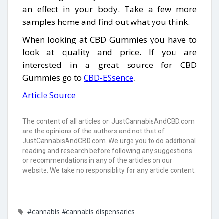
an effect in your body. Take a few more
samples home and find out what you think.
When looking at CBD Gummies you have to
look at quality and price. If you are
interested in a great source for CBD
Gummies go to
CBD-ESsence
.
Article Source
The content of all articles on JustCannabisAndCBD.com
are the opinions of the authors and not that of
JustCannabisAndCBD.com. We urge you to do additional
reading and research before following any suggestions
or recommendations in any of the articles on our
website. We take no responsiblity for any article content.
#cannabis
#cannabis dispensaries