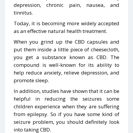
depression, chronic pain, nausea, and
tinnitus.
Today, it is becoming more widely accepted
as an effective natural health treatment.
When you grind up the CBD capsules and
put them inside a little piece of cheesecloth,
you get a substance known as CBD. The
compound is well-known for its ability to
help reduce anxiety, relieve depression, and
promote sleep.
In addition, studies have shown that it can be
helpful in reducing the seizures some
children experience when they are suffering
from epilepsy. So if you have some kind of
seizure problem, you should definitely look
into taking CBD.