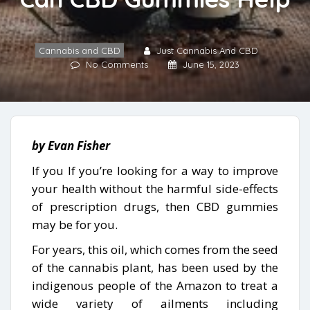
Cannabis and CBD
Just Cannabis And CBD
No Comments
June 15, 2023
by Evan Fisher
If you If you’re looking for a way to improve
your health without the harmful side-effects
of prescription drugs, then CBD gummies
may be for you.
For years, this oil, which comes from the seed
of the cannabis plant, has been used by the
indigenous people of the Amazon to treat a
wide variety of ailments including