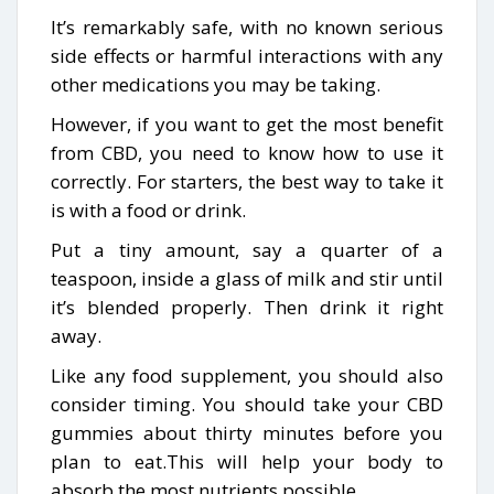
It’s remarkably safe, with no known serious
side effects or harmful interactions with any
other medications you may be taking.
However, if you want to get the most benefit
from CBD, you need to know how to use it
correctly. For starters, the best way to take it
is with a food or drink.
Put a tiny amount, say a quarter of a
teaspoon, inside a glass of milk and stir until
it’s blended properly. Then drink it right
away.
Like any food supplement, you should also
consider timing. You should take your CBD
gummies about thirty minutes before you
plan to eat.This will help your body to
absorb the most nutrients possible.