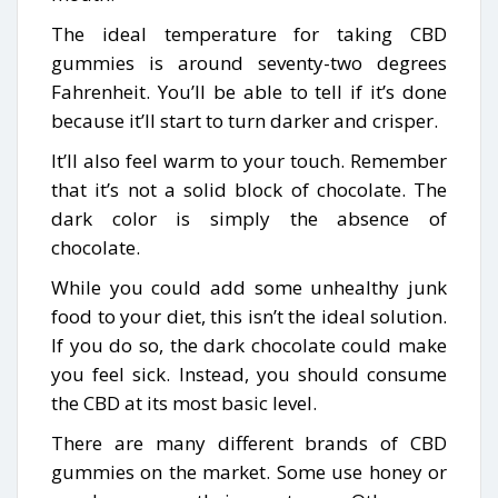
The ideal temperature for taking CBD
gummies is around seventy-two degrees
Fahrenheit. You’ll be able to tell if it’s done
because it’ll start to turn darker and crisper.
It’ll also feel warm to your touch. Remember
that it’s not a solid block of chocolate. The
dark color is simply the absence of
chocolate.
While you could add some unhealthy junk
food to your diet, this isn’t the ideal solution.
If you do so, the dark chocolate could make
you feel sick. Instead, you should consume
the CBD at its most basic level.
There are many different brands of CBD
gummies on the market. Some use honey or