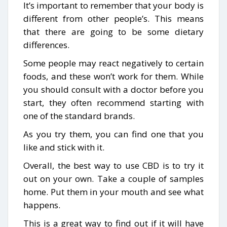
It’s important to remember that your body is
different from other people’s. This means
that there are going to be some dietary
differences.
Some people may react negatively to certain
foods, and these won’t work for them. While
you should consult with a doctor before you
start, they often recommend starting with
one of the standard brands.
As you try them, you can find one that you
like and stick with it.
Overall, the best way to use CBD is to try it
out on your own. Take a couple of samples
home. Put them in your mouth and see what
happens.
This is a great way to find out if it will have