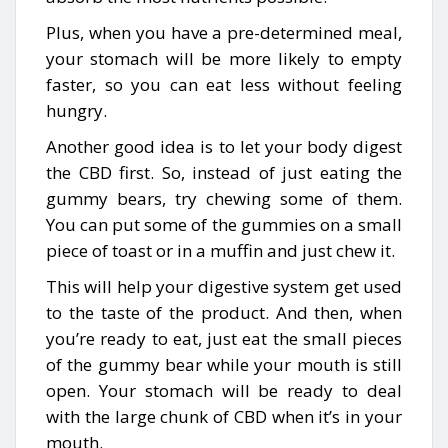
Plus, when you have a pre-determined meal,
your stomach will be more likely to empty
faster, so you can eat less without feeling
hungry.
Another good idea is to let your body digest
the CBD first. So, instead of just eating the
gummy bears, try chewing some of them.
You can put some of the gummies on a small
piece of toast or in a muffin and just chew it.
This will help your digestive system get used
to the taste of the product. And then, when
you’re ready to eat, just eat the small pieces
of the gummy bear while your mouth is still
open. Your stomach will be ready to deal
with the large chunk of CBD when it’s in your
mouth.