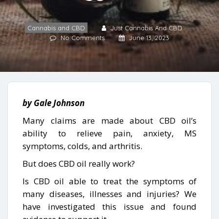
Cannabis and CBD
Just Cannabis And CBD
No Comments
June 13, 2023
by Gale Johnson
Many claims are made about CBD oil’s
ability to relieve pain, anxiety, MS
symptoms, colds, and arthritis.
But does CBD oil really work?
Is CBD oil able to treat the symptoms of
many diseases, illnesses and injuries? We
have investigated this issue and found