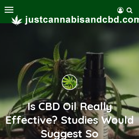
Is CBD Oil Really
Effective? Studies Would
Suggest So