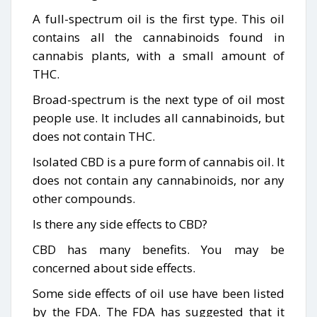
A full-spectrum oil is the first type. This oil
contains all the cannabinoids found in
cannabis plants, with a small amount of
THC.
Broad-spectrum is the next type of oil most
people use. It includes all cannabinoids, but
does not contain THC.
Isolated CBD is a pure form of cannabis oil. It
does not contain any cannabinoids, nor any
other compounds.
Is there any side effects to CBD?
CBD has many benefits. You may be
concerned about side effects.
Some side effects of oil use have been listed
by the FDA. The FDA has suggested that it