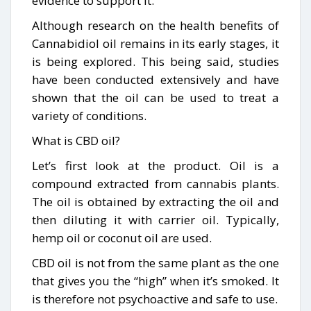
evidence to support it.
Although research on the health benefits of
Cannabidiol oil remains in its early stages, it
is being explored. This being said, studies
have been conducted extensively and have
shown that the oil can be used to treat a
variety of conditions.
What is CBD oil?
Let’s first look at the product. Oil is a
compound extracted from cannabis plants.
The oil is obtained by extracting the oil and
then diluting it with carrier oil. Typically,
hemp oil or coconut oil are used.
CBD oil is not from the same plant as the one
that gives you the “high” when it’s smoked. It
is therefore not psychoactive and safe to use.