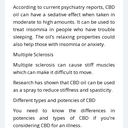
According to current psychiatry reports, CBD
oil can have a sedative effect when taken in
moderate to high amounts. It can be used to
treat insomnia in people who have trouble
sleeping. The oil’s relaxing properties could
also help those with insomnia or anxiety.
Multiple Sclerosis
Multiple sclerosis can cause stiff muscles
which can make it difficult to move.
Research has shown that CBD oil can be used
as a spray to reduce stiffness and spasticity.
Different types and potencies of CBD
You need to know the differences in
potencies and types of CBD if you’re
considering CBD for an illness.