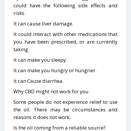
could have the following side effects and
risks.
It can cause liver damage.
It could interact with other medications that
you have been prescribed, or are currently
taking
It can make you sleepy.
It can make you hungry or hungrier.
It can Cause diarrhea.
Why CBD might not work for you
Some people do not experience relief to use
the oil. There may be circumstances and
reasons it does not work.
Is the oil coming from a reliable source?