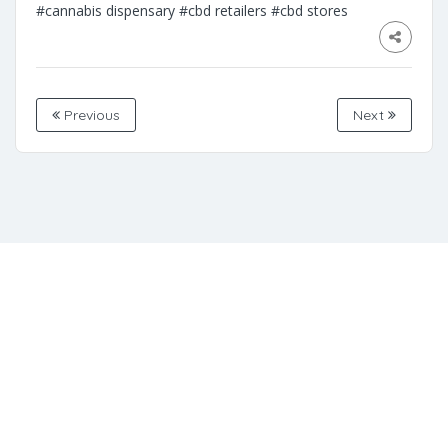
#cannabis dispensary
#cbd retailers
#cbd stores
Previous
Next