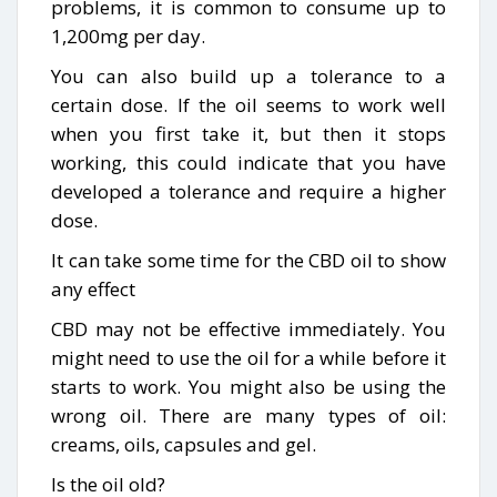
problems, it is common to consume up to
1,200mg per day.
You can also build up a tolerance to a
certain dose. If the oil seems to work well
when you first take it, but then it stops
working, this could indicate that you have
developed a tolerance and require a higher
dose.
It can take some time for the CBD oil to show
any effect
CBD may not be effective immediately. You
might need to use the oil for a while before it
starts to work. You might also be using the
wrong oil. There are many types of oil:
creams, oils, capsules and gel.
Is the oil old?