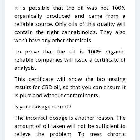
It is possible that the oil was not 100%
organically produced and came from a
reliable source. Only oils of this quality will
contain the right cannabinoids. They also
won’t have any other chemicals.
To prove that the oil is 100% organic,
reliable companies will issue a certificate of
analysis.
This certificate will show the lab testing
results for CBD oil, so that you can ensure it
is pure and without contaminants.
Is your dosage correct?
The incorrect dosage is another reason. The
amount of oil taken will not be sufficient to
relieve the problem. To treat chronic