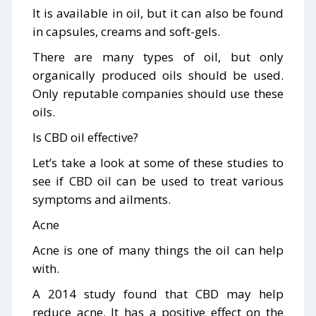
It is available in oil, but it can also be found
in capsules, creams and soft-gels.
There are many types of oil, but only
organically produced oils should be used.
Only reputable companies should use these
oils.
Is CBD oil effective?
Let’s take a look at some of these studies to
see if CBD oil can be used to treat various
symptoms and ailments.
Acne
Acne is one of many things the oil can help
with.
A 2014 study found that CBD may help
reduce acne. It has a positive effect on the