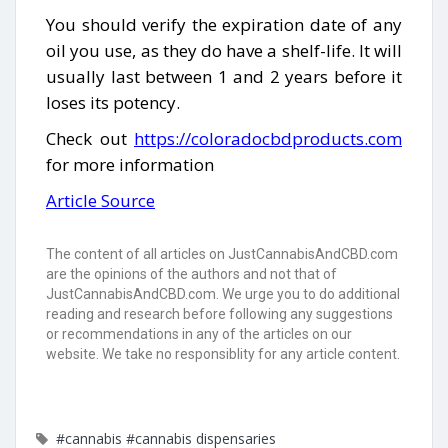
You should verify the expiration date of any
oil you use, as they do have a shelf-life. It will
usually last between 1 and 2 years before it
loses its potency.
Check out
https://coloradocbdproducts.com
for more information
Article Source
The content of all articles on JustCannabisAndCBD.com
are the opinions of the authors and not that of
JustCannabisAndCBD.com. We urge you to do additional
reading and research before following any suggestions
or recommendations in any of the articles on our
website. We take no responsiblity for any article content.
#cannabis
#cannabis dispensaries