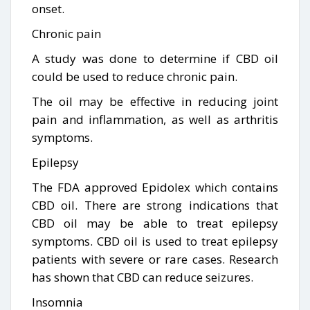
onset.
Chronic pain
A study was done to determine if CBD oil
could be used to reduce chronic pain.
The oil may be effective in reducing joint
pain and inflammation, as well as arthritis
symptoms.
Epilepsy
The FDA approved Epidolex which contains
CBD oil. There are strong indications that
CBD oil may be able to treat epilepsy
symptoms. CBD oil is used to treat epilepsy
patients with severe or rare cases. Research
has shown that CBD can reduce seizures.
Insomnia