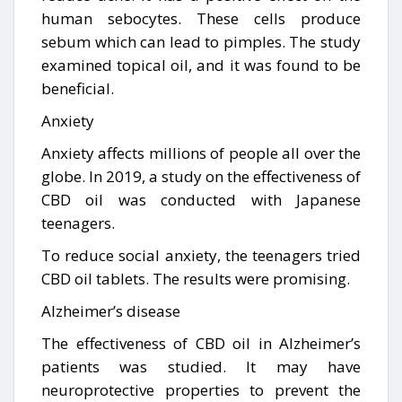
human sebocytes. These cells produce
sebum which can lead to pimples. The study
examined topical oil, and it was found to be
beneficial.
Anxiety
Anxiety affects millions of people all over the
globe. In 2019, a study on the effectiveness of
CBD oil was conducted with Japanese
teenagers.
To reduce social anxiety, the teenagers tried
CBD oil tablets. The results were promising.
Alzheimer’s disease
The effectiveness of CBD oil in Alzheimer’s
patients was studied. It may have
neuroprotective properties to prevent the