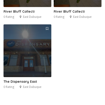
River Bluff Collecti
River Bluff Collecti
0 Rating
East Dubuque
0 Rating
East Dubuque
The Dispensary East
0 Rating
East Dubuque