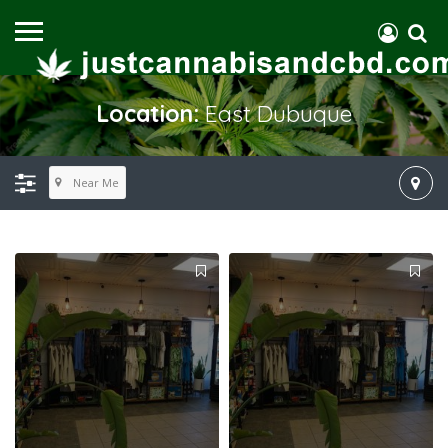
Location:
East Dubuque
Near Me