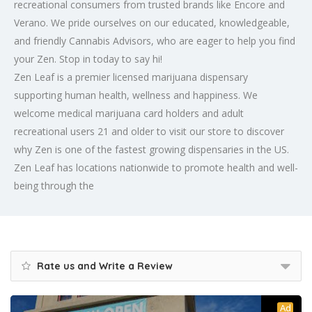
recreational consumers from trusted brands like Encore and
Verano. We pride ourselves on our educated, knowledgeable,
and friendly Cannabis Advisors, who are eager to help you find
your Zen. Stop in today to say hi!
Zen Leaf is a premier licensed marijuana dispensary
supporting human health, wellness and happiness. We
welcome medical marijuana card holders and adult
recreational users 21 and older to visit our store to discover
why Zen is one of the fastest growing dispensaries in the US.
Zen Leaf has locations nationwide to promote health and well-
being through the
Rate us and Write a Review
Ad