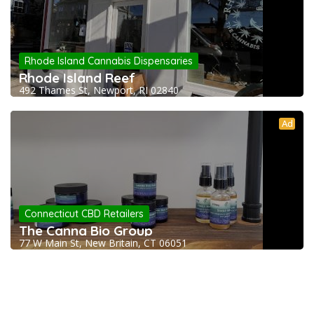
Rhode Island Cannabis Dispensaries
Rhode Island Reef
492 Thames St, Newport, RI 02840
Ad
Connecticut CBD Retailers
The Canna Bio Group
77 W Main St, New Britain, CT 06051