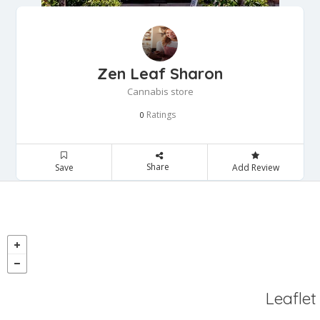
Zen Leaf Sharon
Cannabis store
Ratings
0
Share
Save
Add Review
Leaflet