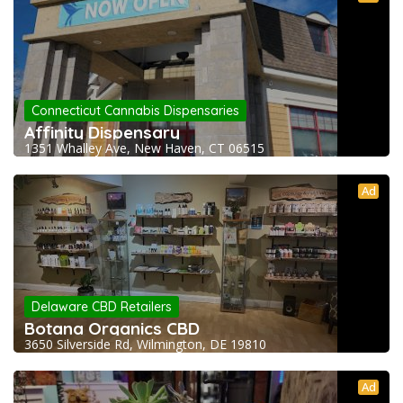
Connecticut Cannabis Dispensaries
Affinity Dispensary
1351 Whalley Ave, New Haven, CT 06515
Ad
Delaware CBD Retailers
Botana Organics CBD
3650 Silverside Rd, Wilmington, DE 19810
Ad