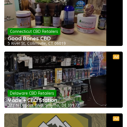
Connecticut CBD Retailers
Good Bones CBD
5 River St, Collinsville, CT 06019
Ad
Delaware CBD Retailers
Vape + CBD Station
222 N Dupont Blvd, Smyrna, DE 19977
Ad