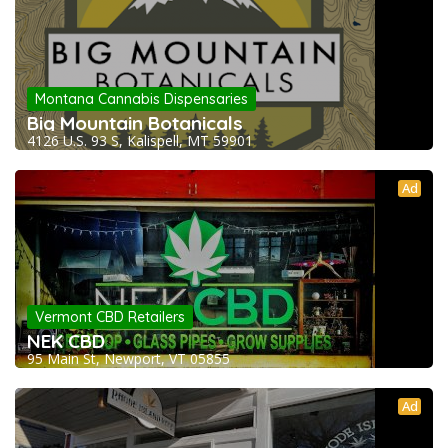
Montana Cannabis Dispensaries
Big Mountain Botanicals
4126 U.S. 93 S, Kalispell, MT 59901
Ad
Vermont CBD Retailers
NEK CBD
95 Main St, Newport, VT 05855
Ad