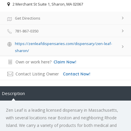
2 Merchant St Suite 1, Sharon, MA 02067
Get Directions
781-867-0350
https://zenleafdispensaries.com/dispensary/zen-leaf-
sharon/
Own or work here?
Claim Now!
Contact Listing Owner
Contact Now!
Description
Zen Leaf is a leading licensed dispensary in Massachusetts,
with several locations near Boston and neighboring Rhode
Island. We carry a variety of products for both medical and