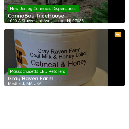
New Jersey Cannabis Dispensaries
CannaBoy TreeHouse
1000 A Stuyvesant Ave., Union, NJ 07083
Ad
Massachusetts CBD Retailers
Gray Raven Farm
Medfield, MA USA