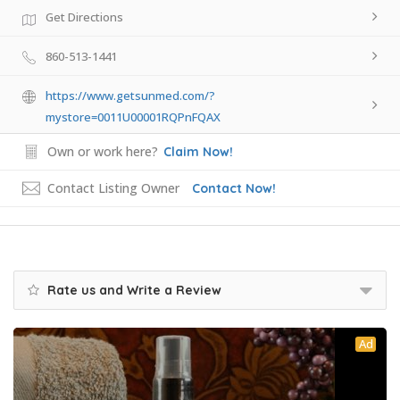
Get Directions
860-513-1441
https://www.getsunmed.com/?
mystore=0011U00001RQPnFQAX
Own or work here?
Claim Now!
Contact Listing Owner
Contact Now!
Rate us and Write a Review
Ad