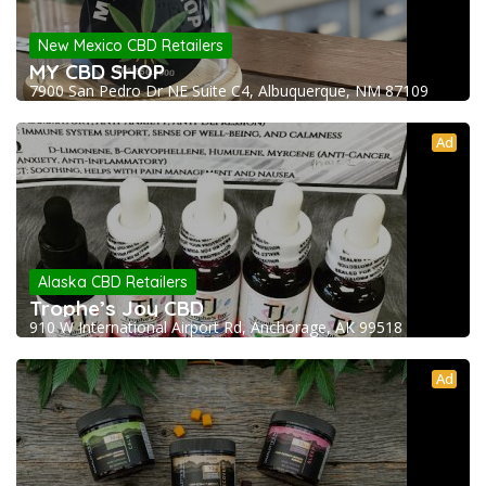
New Mexico CBD Retailers
MY CBD SHOP
7900 San Pedro Dr NE Suite C4, Albuquerque, NM 87109
Ad
Alaska CBD Retailers
Trophe’s Joy CBD
910 W International Airport Rd, Anchorage, AK 99518
Ad