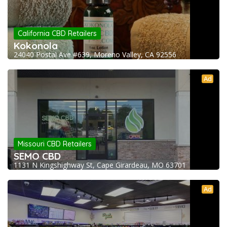
California CBD Retailers
Kokonola
24040 Postal Ave #639, Moreno Valley, CA 92556
Ad
Missouri CBD Retailers
SEMO CBD
1131 N Kingshighway St, Cape Girardeau, MO 63701
Ad