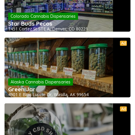
Colorado Cannabis Dispensaries
Star Buds Pecos
1451 Cortez St STE A, Denver, CO 80221
Ad
Alaska Cannabis Dispensaries
Green Jar
4901 E Blue Lupine Dr, Wasilla, AK 99654
Ad