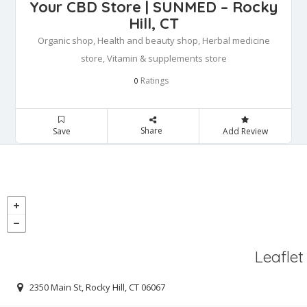
Your CBD Store | SUNMED – Rocky
Hill, CT
Organic shop, Health and beauty shop, Herbal medicine
store, Vitamin & supplements store
Ratings
0
Share
Save
Add Review
Leaflet
2350 Main St, Rocky Hill, CT 06067