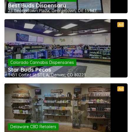
Best Buds Dispensary
23 Georgetown Plaza, Georgetown, DE 19947
Ad
Colorado Cannabis Dispensaries
Star Buds Pecos
1451 Cortez St STE A, Denver, CO 80221
Ad
Delaware CBD Retailers