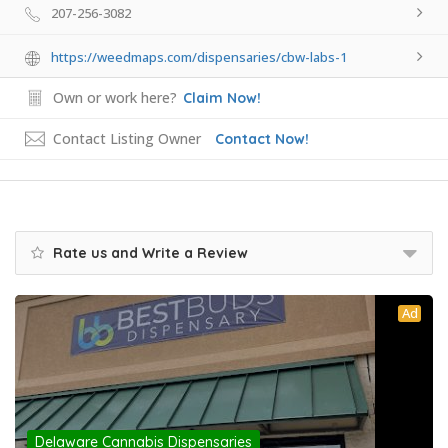
207-256-3082
https://weedmaps.com/dispensaries/cbw-labs-1
Own or work here?
Claim Now!
Contact Listing Owner
Contact Now!
Rate us and Write a Review
Ad
Delaware Cannabis Dispensaries