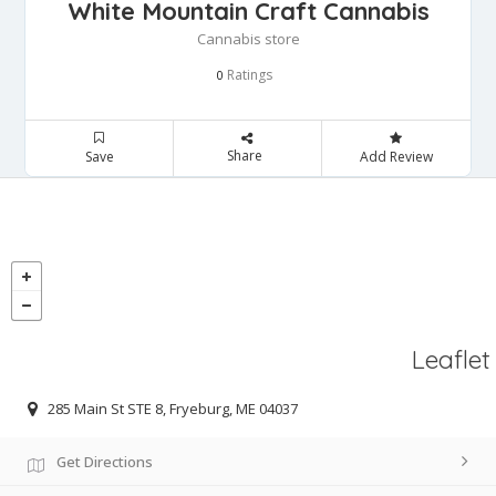
White Mountain Craft Cannabis
Cannabis store
Ratings
0
Share
Save
Add Review
Leaflet
285 Main St STE 8, Fryeburg, ME 04037
Get Directions