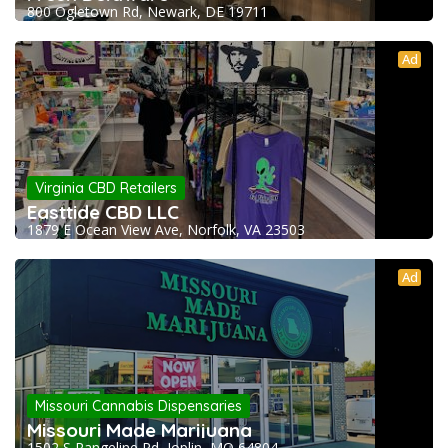
800 Ogletown Rd, Newark, DE 19711
Ad
Virginia CBD Retailers
Easttide CBD LLC
1879 E Ocean View Ave, Norfolk, VA 23503
Ad
Missouri Cannabis Dispensaries
Missouri Made Marijuana
1502 S Rangeline Rd, Joplin, MO 64804