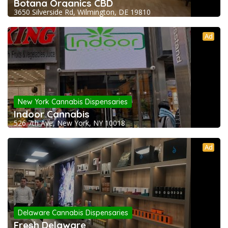
Botana Organics CBD
3650 Silverside Rd, Wilmington, DE 19810
Ad
New York Cannabis Dispensaries
Indoor Cannabis
526 7th Ave, New York, NY 10018
Ad
Delaware Cannabis Dispensaries
Fresh Delaware