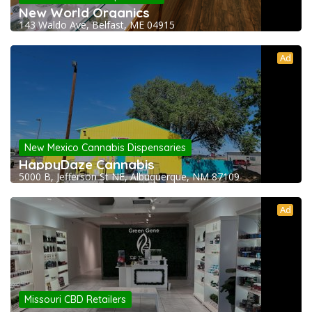
New World Organics
143 Waldo Ave, Belfast, ME 04915
Ad
New Mexico Cannabis Dispensaries
HappyDaze Cannabis
5000 B, Jefferson St NE, Albuquerque, NM 87109
Ad
Missouri CBD Retailers