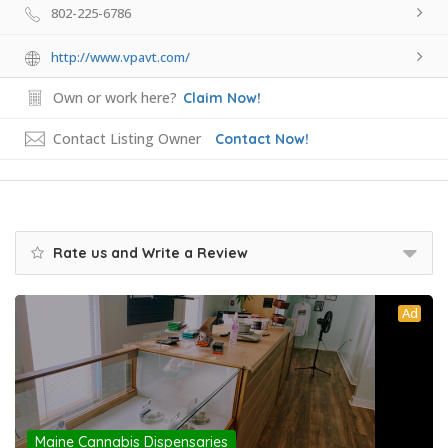
802-225-6786
http://www.vpavt.com/
Own or work here?
Claim Now!
Contact Listing Owner
Contact Now!
Rate us and Write a Review
Ad
Maine Cannabis Dispensaries