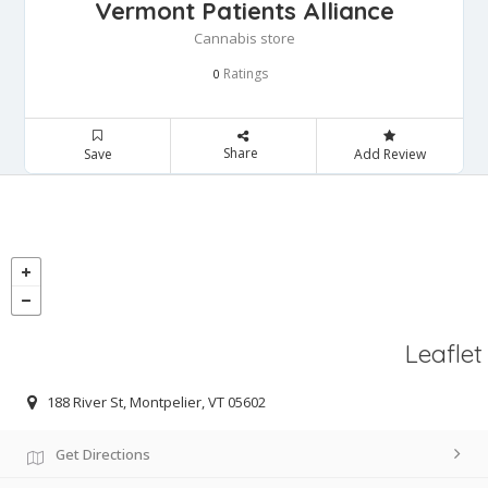
Vermont Patients Alliance
Cannabis store
Ratings
0
Share
Save
Add Review
Leaflet
188 River St, Montpelier, VT 05602
Get Directions