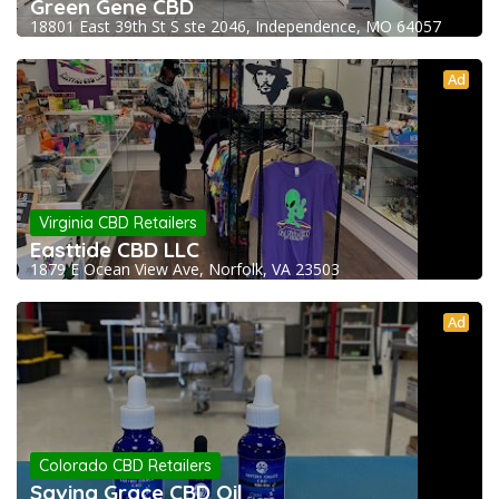
Green Gene CBD
18801 East 39th St S ste 2046, Independence, MO 64057
Ad
Virginia CBD Retailers
Easttide CBD LLC
1879 E Ocean View Ave, Norfolk, VA 23503
Ad
Colorado CBD Retailers
Saving Grace CBD Oil