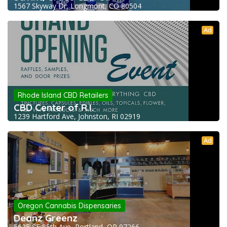
1567 Skyway Dr, Longmont, CO 80504
Ad
Rhode Island CBD Retailers
CBD Center of R.I.
1239 Hartford Ave, Johnston, RI 02919
Ad
Oregon Cannabis Dispensaries
Deanz Greenz
5625 SE 85th Ave, Portland, OR 97266