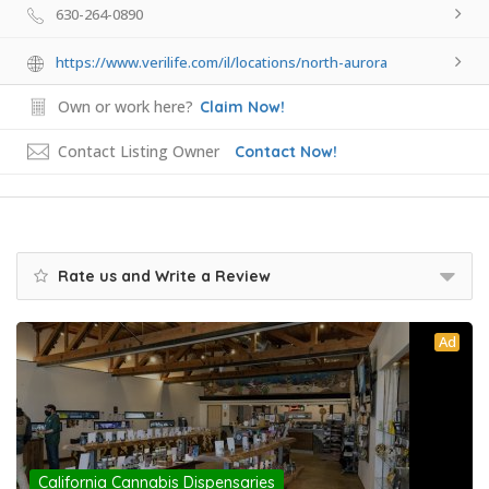
630-264-0890
https://www.verilife.com/il/locations/north-aurora
Own or work here?
Claim Now!
Contact Listing Owner
Contact Now!
Rate us and Write a Review
Ad
California Cannabis Dispensaries