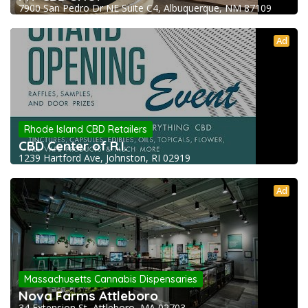
7900 San Pedro Dr NE Suite C4, Albuquerque, NM 87109
Ad
Rhode Island CBD Retailers
CBD Center of R.I.
1239 Hartford Ave, Johnston, RI 02919
Ad
Massachusetts Cannabis Dispensaries
Nova Farms Attleboro
34 Extension St, Attleboro, MA 02703