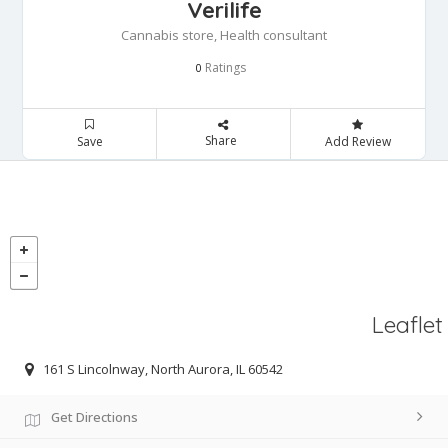
Verilife
Cannabis store, Health consultant
Ratings
0
Share
Save
Add Review
Leaflet
161 S Lincolnway, North Aurora, IL 60542
Get Directions