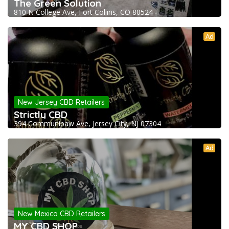
The Green Solution
810 N College Ave, Fort Collins, CO 80524
Ad
New Jersey CBD Retailers
Strictly CBD
394 Communipaw Ave, Jersey City, NJ 07304
Ad
New Mexico CBD Retailers
MY CBD SHOP