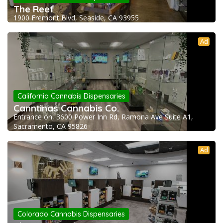
The Reef
1900 Fremont Blvd, Seaside, CA 93955
Ad
California Cannabis Dispensaries
Canntinas Cannabis Co.
Entrance on, 3600 Power Inn Rd, Ramona Ave Suite A1,
Sacramento, CA 95826
Ad
Colorado Cannabis Dispensaries