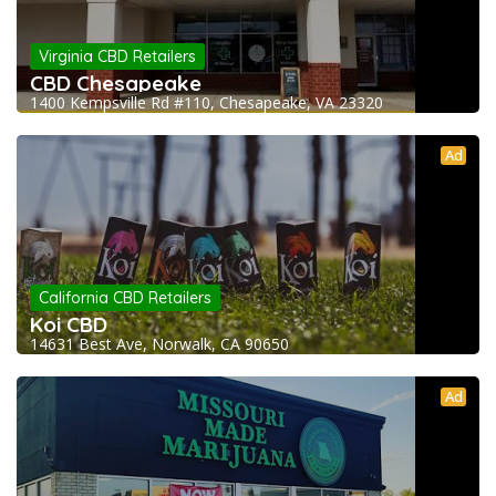
Virginia CBD Retailers
CBD Chesapeake
1400 Kempsville Rd #110, Chesapeake, VA 23320
Ad
California CBD Retailers
Koi CBD
14631 Best Ave, Norwalk, CA 90650
Ad