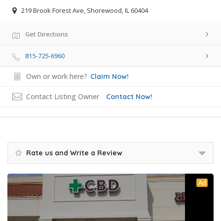
219 Brook Forest Ave, Shorewood, IL 60404
Get Directions
815-725-6960
Own or work here?
Claim Now!
Contact Listing Owner
Contact Now!
Rate us and Write a Review
Ad