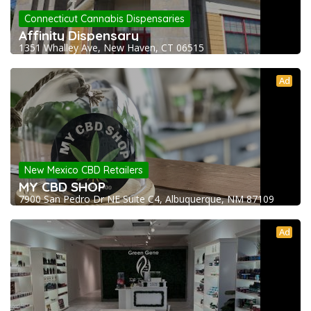
Connecticut Cannabis Dispensaries
Affinity Dispensary
1351 Whalley Ave, New Haven, CT 06515
Ad
New Mexico CBD Retailers
MY CBD SHOP
7900 San Pedro Dr NE Suite C4, Albuquerque, NM 87109
Ad