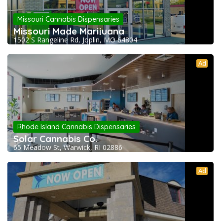
Missouri Cannabis Dispensaries
Missouri Made Marijuana
1502 S Rangeline Rd, Joplin, MO 64804
Ad
Rhode Island Cannabis Dispensaries
Solar Cannabis Co.
65 Meadow St, Warwick, RI 02886
Ad