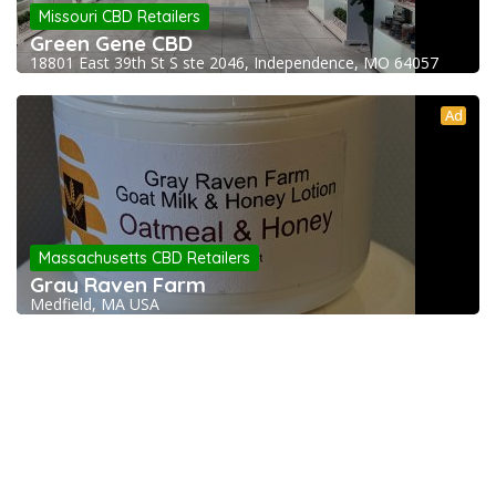
Missouri CBD Retailers
Green Gene CBD
18801 East 39th St S ste 2046, Independence, MO 64057
Ad
Massachusetts CBD Retailers
Gray Raven Farm
Medfield, MA USA