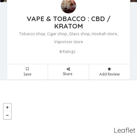
VAPE & TOBACCO : CBD /
KRATOM
Tobacco shop, Cigar shop, Glass shop, Hookah store,
Vaporizer store
Ratings
0
Share
Save
Add Review
Leaflet