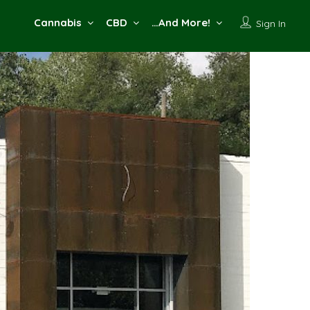
Cannabis
CBD
…And More!
Sign In