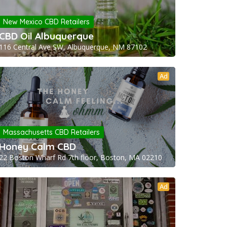
New Mexico CBD Retailers
CBD Oil Albuquerque
116 Central Ave SW, Albuquerque, NM 87102
Ad
Massachusetts CBD Retailers
Honey Calm CBD
22 Boston Wharf Rd 7th floor, Boston, MA 02210
Ad