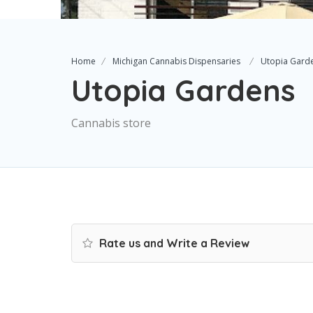
Home
Michigan Cannabis Dispensaries
Utopia Gard
Utopia Gardens
Cannabis store
Rate us and Write a Review