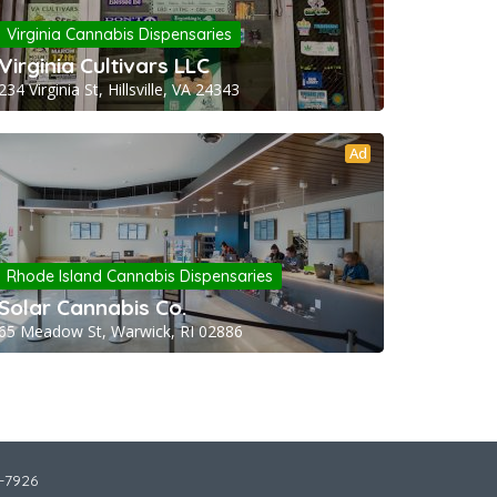
Virginia Cannabis Dispensaries
Virginia Cultivars LLC
234 Virginia St, Hillsville, VA 24343
Ad
Rhode Island Cannabis Dispensaries
Solar Cannabis Co.
65 Meadow St, Warwick, RI 02886
2-7926