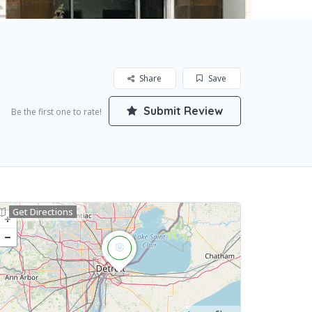
Share
Save
Submit Review
Be the first one to rate!
Get Directions