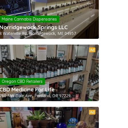
Maine Cannabis Dispensaries
Norridgewock Springs LLC
8 Waterville Rd, Norridgewock, ME 04957
Ad
Oregon CBD Retailers
CBD Medicine For Life
760 NW Dale Ave, Portland, OR 97229
Ad