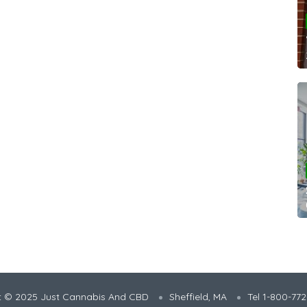
t © 2025 Just Cannabis And CBD
Sheffield, MA
Tel 1-800-77