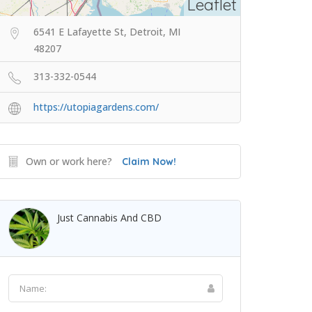
Leaflet
6541 E Lafayette St, Detroit, MI
48207
313-332-0544
https://utopiagardens.com/
Own or work here?
Claim Now!
Just Cannabis And CBD