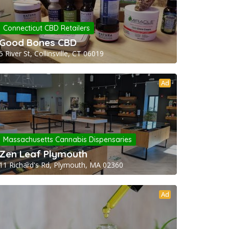
Connecticut CBD Retailers
Good Bones CBD
5 River St, Collinsville, CT 06019
Ad
Massachusetts Cannabis Dispensaries
Zen Leaf Plymouth
11 Richard's Rd, Plymouth, MA 02360
Ad